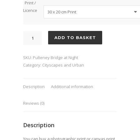
Print /
Licence
Pulteney
ADD TO BASKET
Bridge
at
Night
SKU:
Pulteney Bridge at Night
quantity
Category:
Cityscapes and Urban
Description
Additional information
Reviews (0)
Description
You can buy a photographic print or canvas print