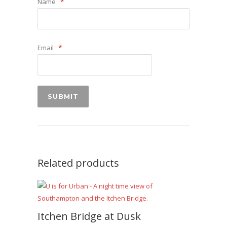
*
Name
*
Email
Related products
Itchen Bridge at Dusk