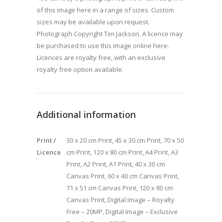
of this image here in a range of sizes. Custom
sizes may be available upon request.
Photograph Copyright Tim Jackson. A licence may
be purchased to use this image online here.
Licences are royalty free, with an exclusive
royalty free option available.
Additional information
Print /
30 x 20 cm Print, 45 x 30 cm Print, 70 x 50
Licence
cm Print, 120 x 80 cm Print, A4 Print, A3
Print, A2 Print, A1 Print, 40 x 30 cm
Canvas Print, 60 x 40 cm Canvas Print,
71 x 51 cm Canvas Print, 120 x 80 cm
Canvas Print, Digital Image – Royalty
Free – 20MP, Digital Image – Exclusive