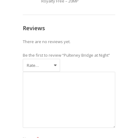
Royalty Free – 20MP
Reviews
There are no reviews yet.
Be the first to review “Pulteney Bridge at Night”