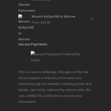
Mount Kirkjufell in Winter
From:
£
35.00
Secure Payments
This is a secure webpage. All pages on this site
are encrypted so that any information you
submit through this website, including credit card
details, can not be captured by anyone else. We
use a 256bit SSL Certificate to encrypt your
information.