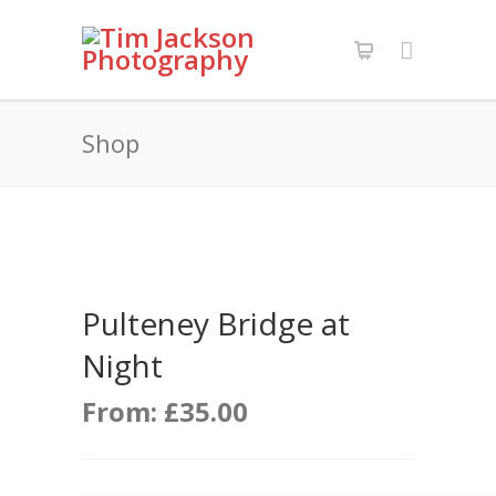
Shop
Pulteney Bridge at
Night
From:
£
35.00