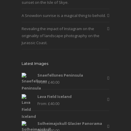
product
sunset on the Isle of Skye.
page
A Snowdon sunrise is a magical thing to behold.
Revealing the impact of Instagram on the
originality of landscape photography on the
Jurassic Coast.
Latest Images
Snaefellsnes Peninsula
From:
£
40.00
Lava Field Iceland
From:
£
40.00
Solheimajokull Glacier Panorama
From:
£
40.00