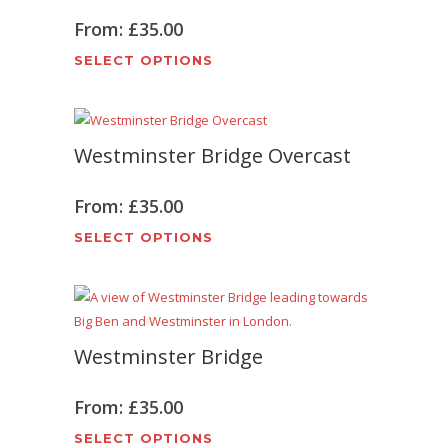
From:
£
35.00
This
SELECT OPTIONS
product
has
multiple
Westminster Bridge Overcast
variants.
The
options
From:
£
35.00
may
This
SELECT OPTIONS
be
product
chosen
has
on
multiple
the
variants.
product
Westminster Bridge
The
page
options
may
From:
£
35.00
be
This
SELECT OPTIONS