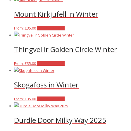
product
may
has
Mount Kirkjufell in Winter
page
be
multiple
chosen
variants.
on
The
This
From:
£
35.00
Select options
the
options
product
product
may
has
Thingvellir Golden Circle Winter
page
be
multiple
chosen
variants.
on
The
This
From:
£
35.00
Select options
the
options
product
product
may
has
Skogafoss in Winter
page
be
multiple
chosen
variants.
on
The
This
From:
£
35.00
Select options
the
options
product
product
may
has
Durdle Door Milky Way 2025
page
be
multiple
chosen
variants.