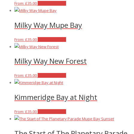
on
The
This
From:
£
35.00
Select options
the
options
product
product
may
has
Milky Way Mupe Bay
page
be
multiple
chosen
variants.
on
The
This
From:
£
35.00
Select options
the
options
product
product
may
has
Milky Way New Forest
page
be
multiple
chosen
variants.
on
The
This
From:
£
35.00
Select options
the
options
product
product
may
has
Kimmeridge Bay at Night
page
be
multiple
chosen
variants.
on
The
This
From:
£
35.00
Select options
the
options
product
product
may
has
The Start of The Planetary Parade
page
be
multiple