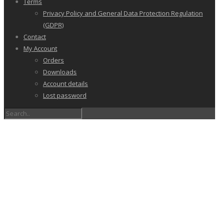
Terms
Privacy Policy and General Data Protection Regulation
(GDPR)
Contact
My Account
Orders
Downloads
Account details
Lost password