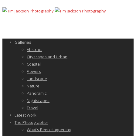
Galleries
Abstract
Cityscapes and Urban
Coastal
Flowers
Landscape
Nature
Panoramic
Nightscapes
Travel
Latest Work
The Photographer
What’s Been Happening