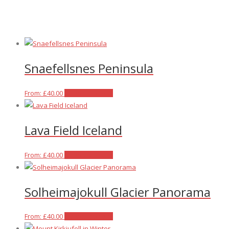
Snaefellsnes Peninsula
This
From:
£
40.00
Select options
product
has
Lava Field Iceland
multiple
variants.
The
This
From:
£
40.00
Select options
options
product
may
has
Solheimajokull Glacier Panorama
be
multiple
chosen
variants.
on
The
This
From:
£
40.00
Select options
the
options
product