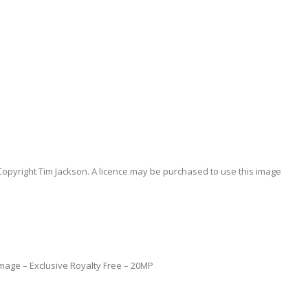
Copyright Tim Jackson. A licence may be purchased to use this image
l Image – Exclusive Royalty Free – 20MP