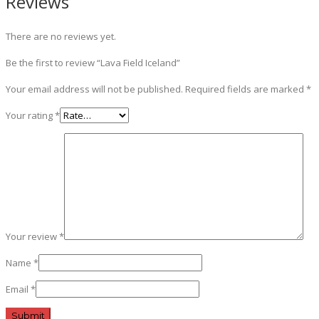
Reviews
There are no reviews yet.
Be the first to review “Lava Field Iceland”
Your email address will not be published.
Required fields are marked
*
Your rating
*
Your review
*
Name
*
Email
*