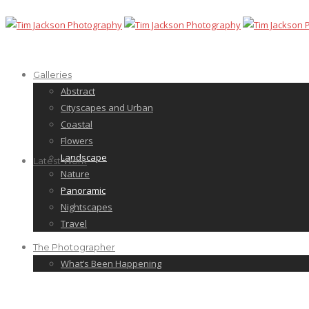
Galleries
Abstract
Cityscapes and Urban
Coastal
Flowers
Landscape
Latest Work
Nature
Panoramic
Nightscapes
Travel
The Photographer
What’s Been Happening