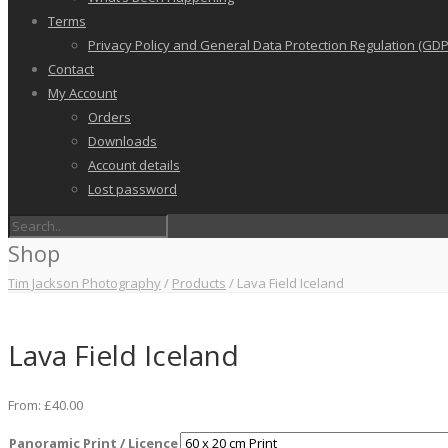
Terms
Privacy Policy and General Data Protection Regulation (GDP
Contact
My Account
Orders
Downloads
Account details
Lost password
Shop
Tim Jackson Photography
/
Products
/
Lava Field Iceland
Lava Field Iceland
From:
£
40.00
Panoramic Print / Licence