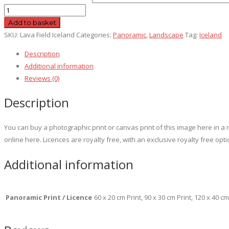
Lava
Field
Add to basket
Iceland
SKU:
Lava Field Iceland
Categories:
Panoramic
,
Landscape
Tag:
Iceland
quantity
Description
Additional information
Reviews (0)
Description
You can buy a photographic print or canvas print of this image here in 
online here. Licences are royalty free, with an exclusive royalty free opti
Additional information
Panoramic Print / Licence
60 x 20 cm Print, 90 x 30 cm Print, 120 x 40 