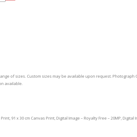
a range of sizes. Custom sizes may be available upon request. Photograph 
on available.
cm Print, 91 x 30 cm Canvas Print, Digital Image – Royalty Free – 20MP, Digita