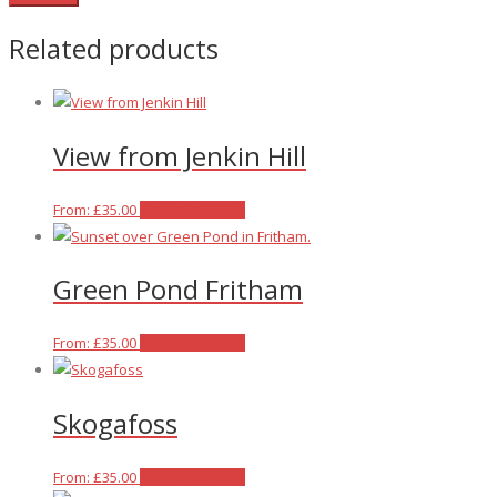
Related products
View from Jenkin Hill
This
From:
£
35.00
Select options
product
has
Green Pond Fritham
multiple
variants.
The
This
From:
£
35.00
Select options
options
product
may
has
Skogafoss
be
multiple
chosen
variants.
on
The
This
From:
£
35.00
Select options