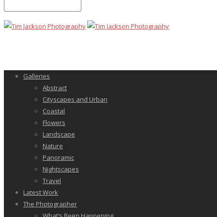
Galleries
Abstract
Cityscapes and Urban
Coastal
Flowers
Landscape
Nature
Panoramic
Nightscapes
Travel
Latest Work
The Photographer
What’s Been Happening