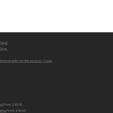
rland.
 Skye.
 photography on the Jurassic Coast.
nd
From:
£
40.00
rama
From:
£
40.00