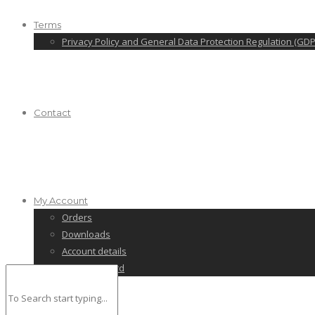
Terms
Privacy Policy and General Data Protection Regulation (GDP
Contact
My Account
Orders
Downloads
Account details
Lost password