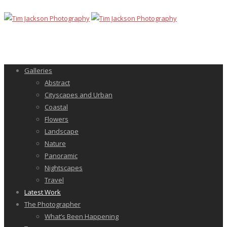
Galleries
Abstract
Cityscapes and Urban
Coastal
Flowers
Landscape
Nature
Panoramic
Nightscapes
Travel
Latest Work
The Photographer
What’s Been Happening