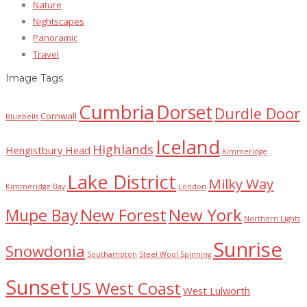
Nature
Nightscapes
Panoramic
Travel
Image Tags
Cumbria
Dorset
Durdle Door
Cornwall
Bluebells
Iceland
Highlands
Hengistbury Head
Kimmeridge
Lake District
Milky Way
Kimmeridge Bay
London
New Forest
New York
Mupe Bay
Northern Lights
Sunrise
Snowdonia
Southampton
Steel Wool Spinning
Sunset
US West Coast
West Lulworth