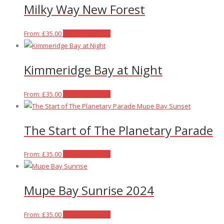
Milky Way New Forest
page
be
multiple
chosen
variants.
on
The
This
From:
£
35.00
Select options
the
options
product
product
may
has
Kimmeridge Bay at Night
page
be
multiple
chosen
variants.
on
The
This
From:
£
35.00
Select options
the
options
product
product
may
has
The Start of The Planetary Parade
page
be
multiple
chosen
variants.
on
The
This
From:
£
35.00
Select options
the
options
product
product
may
has
Mupe Bay Sunrise 2024
page
be
multiple
chosen
variants.
on
The
This
From:
£
35.00
Select options