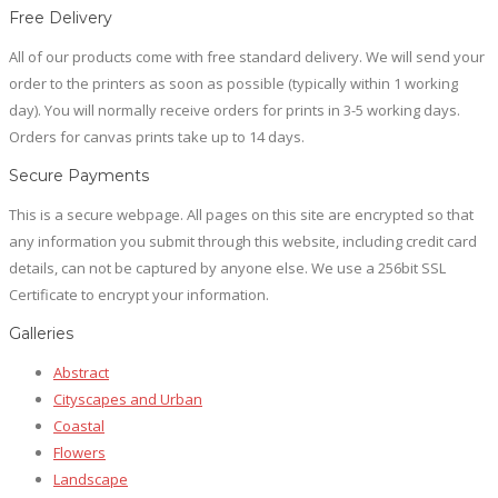
the
options
product
Free Delivery
product
may
has
page
All of our products come with free standard delivery. We will send your
be
multiple
order to the printers as soon as possible (typically within 1 working
chosen
variants.
day). You will normally receive orders for prints in 3-5 working days.
on
The
Orders for canvas prints take up to 14 days.
the
options
product
may
Secure Payments
page
be
This is a secure webpage. All pages on this site are encrypted so that
chosen
any information you submit through this website, including credit card
on
details, can not be captured by anyone else. We use a 256bit SSL
the
Certificate to encrypt your information.
product
page
Galleries
Abstract
Cityscapes and Urban
Coastal
Flowers
Landscape