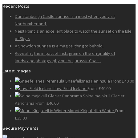
Recent Posts
Dunstanburgh Castle sunrise is a must when you visit
Northumberland.
Neist Point is an excellent place to watch the sunset on the Isle
of Skye.
A Snowdon sunrise is a magical thing to behold.
Revealing the impact of Instagram on the originality of
landscape photography on the Jurassic Coast.
Latest Images
Snaefellsnes Peninsula
From:
£
40.00
Lava Field Iceland
From:
£
40.00
Solheimajokull Glacier
Panorama
From:
£
40.00
Mount Kirkjufell in Winter
From:
£
35.00
Secure Payments