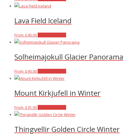
product
has
Lava Field Iceland
multiple
variants.
The
This
From:
£
40.00
Select options
options
product
may
has
Solheimajokull Glacier Panorama
be
multiple
chosen
variants.
on
The
This
From:
£
40.00
Select options
the
options
product
product
may
has
Mount Kirkjufell in Winter
page
be
multiple
chosen
variants.
on
The
This
From:
£
35.00
Select options
the
options
product
product
may
has
Thingvellir Golden Circle Winter
page
be
multiple