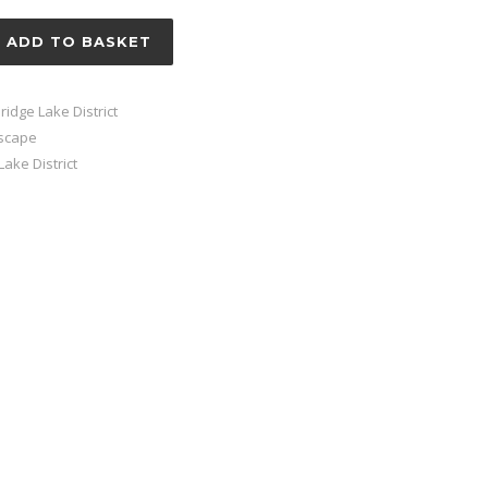
ADD TO BASKET
idge Lake District
scape
Lake District