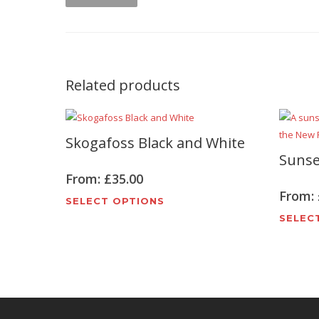
Related products
Skogafoss Black and White
Sunse
From:
£
35.00
From:
This
SELECT OPTIONS
product
SELEC
has
multiple
variants.
The
options
may