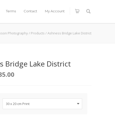
Terms
Contact
My Account
ckson Photography
/
Products
/
Ashness Bridge Lake District
 Bridge Lake District
35.00