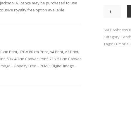
Jackson. A licence may be purchased to use
Ashness
xclusive royalty free option available.
Bridge
Lake
District
SKU:
Ashness Br
quantity
Category:
Land
Tags:
Cumbria
,
0 cm Print, 120 x 80 cm Print, A4 Print, A3 Print,
rint, 60 x 40 cm Canvas Print, 71 x 51 cm Canvas
l Image – Royalty Free – 20MP, Digital Image –