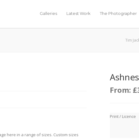
Galleries
Latest Work
The Photographer
Tim Ja
Ashness
From:
£
Print / Licence
age here in a range of sizes. Custom sizes