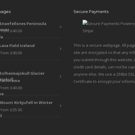
may
be
mages
Secure Payments
be
chosen
chosen
on
Snaefellsnes Peninsula
on
the
From:
£
40.00
the
produc
product
page
This is a secure webpage. All pag
Lava Field Iceland
page
site are encrypted so that any in
From:
£
40.00
you submit through this website, 
credit card details, can not be ca
Solheimajokull Glacier
anyone else. We use a 256bit SSL
Panorama
Certificate to encrypt your inform
From:
£
40.00
Mount Kirkjufell in Winter
From:
£
35.00