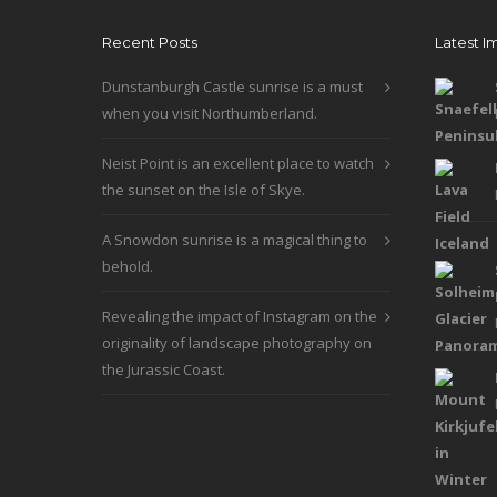
be
Recent Posts
Latest I
chosen
on
Dunstanburgh Castle sunrise is a must
the
when you visit Northumberland.
product
page
Neist Point is an excellent place to watch
the sunset on the Isle of Skye.
A Snowdon sunrise is a magical thing to
behold.
Revealing the impact of Instagram on the
originality of landscape photography on
the Jurassic Coast.