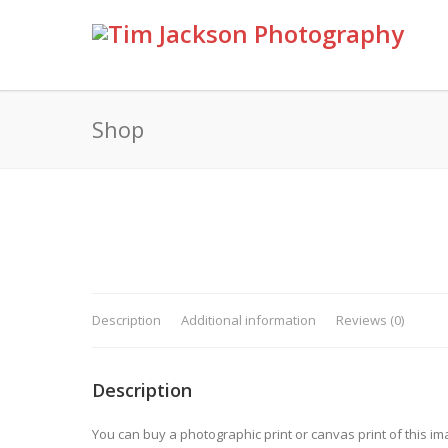
Shop
Description
Additional information
Reviews (0)
Description
You can buy a photographic print or canvas print of this im