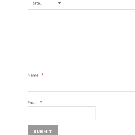
*
Name
*
Email