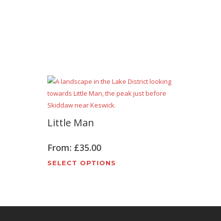
Little Man
From:
£
35.00
t
This
SELECT OPTIONS
e
product
s.
has
multiple
variants.
The