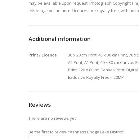
may be available upon request. Photograph Copyright Tim 
this image online here. Licences are royalty free, with an e
Additional information
Print / Licence
30 x 20 cm Print, 45 x 30 cm Print, 70 x 5
A2 Print, A1 Print, 40 x 30 cm Canvas P
Print, 120 x 80 cm Canvas Print, Digita
Exclusive Royalty Free – 20MP
Reviews
There are no reviews yet.
Be the first to review “Ashness Bridge Lake District”