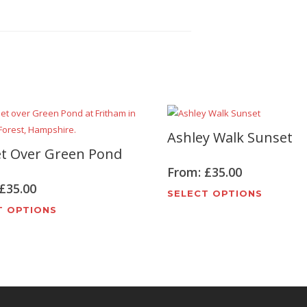
Ashley Walk Sunset
t Over Green Pond
From:
£
35.00
£
35.00
This
SELECT OPTIONS
This
produc
T OPTIONS
product
has
has
multipl
multiple
variant
variants.
The
The
options
options
may