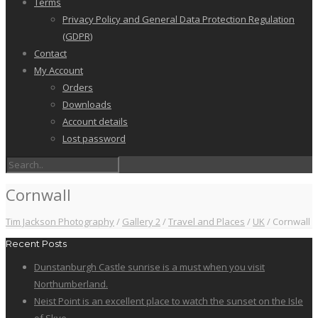
Terms
Privacy Policy and General Data Protection Regulation
(GDPR)
Contact
My Account
Orders
Downloads
Account details
Lost password
Cornwall
Tim Jackson Photography
/
Gallery 2
/
Travel and Places
/
UK
/
Cornwall
Recent Posts
Dunstanburgh Castle sunrise is a must when you visit
Northumberland.
Neist Point is an excellent place to watch the sunset on the Isle