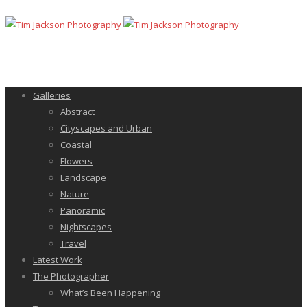
Galleries
Abstract
Cityscapes and Urban
Coastal
Flowers
Landscape
Nature
Panoramic
Nightscapes
Travel
Latest Work
The Photographer
What’s Been Happening