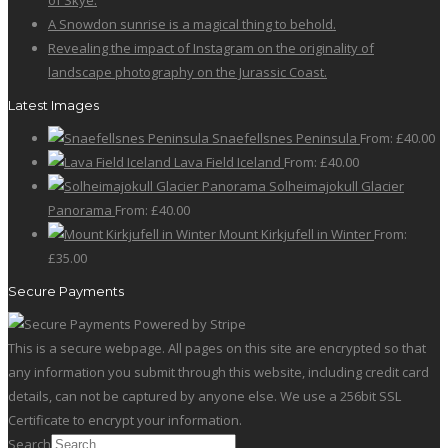
of Skye.
A Snowdon sunrise is a magical thing to behold.
Revealing the impact of Instagram on the originality of
landscape photography on the Jurassic Coast.
Latest Images
Snaefellsnes Peninsula
From:
£
40.00
Lava Field Iceland
From:
£
40.00
Solheimajokull Glacier
Panorama
From:
£
40.00
Mount Kirkjufell in Winter
From:
£
35.00
Secure Payments
This is a secure webpage. All pages on this site are encrypted so that
any information you submit through this website, including credit card
details, can not be captured by anyone else. We use a 256bit SSL
Certificate to encrypt your information.
Search