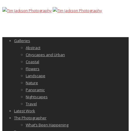
Galleries
Abstract
Cityscapes and Urban
Coastal
Flowers
Landscape
Nature
Panoramic
Nightscapes
Travel
Latest Work
The Photographer
What’s Been Happening