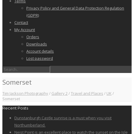
Terms
Privacy Policy and General Data Protection Regulation
(GDPR)
Contact
My Account
Orders
Downloads
Account details
Lost password
Somerset
Tim Jackson Photography
/
Gallery 2
/
Travel and Places
/
UK
/
Somerset
Recent Posts
Dunstanburgh Castle sunrise is a must when you visit
Northumberland.
Neist Point is an excellent place to watch the sunset on the Isle