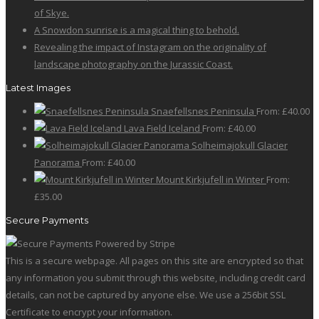
of Skye.
A Snowdon sunrise is a magical thing to behold.
Revealing the impact of Instagram on the originality of
landscape photography on the Jurassic Coast.
Latest Images
Snaefellsnes Peninsula
From:
£
40.00
Lava Field Iceland
From:
£
40.00
Solheimajokull Glacier
Panorama
From:
£
40.00
Mount Kirkjufell in Winter
From:
£
35.00
Secure Payments
This is a secure webpage. All pages on this site are encrypted so that
any information you submit through this website, including credit card
details, can not be captured by anyone else. We use a 256bit SSL
Certificate to encrypt your information.