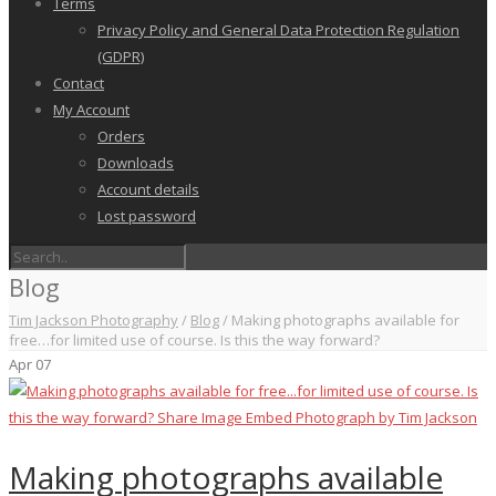
Terms
Privacy Policy and General Data Protection Regulation
(GDPR)
Contact
My Account
Orders
Downloads
Account details
Lost password
Blog
Tim Jackson Photography
/
Blog
/
Making photographs available for
free…for limited use of course. Is this the way forward?
Apr
07
Making photographs available