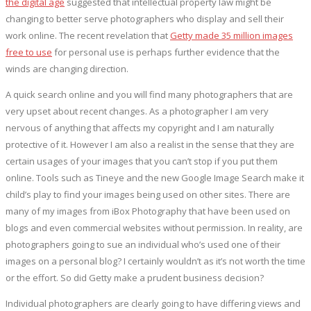
the digital age
suggested that intellectual property law might be
changing to better serve photographers who display and sell their
work online. The recent revelation that
Getty made 35 million images
free to use
for personal use is perhaps further evidence that the
winds are changing direction.
A quick search online and you will find many photographers that are
very upset about recent changes. As a photographer I am very
nervous of anything that affects my copyright and I am naturally
protective of it. However I am also a realist in the sense that they are
certain usages of your images that you can’t stop if you put them
online. Tools such as Tineye and the new Google Image Search make it
child’s play to find your images being used on other sites. There are
many of my images from iBox Photography that have been used on
blogs and even commercial websites without permission. In reality, are
photographers going to sue an individual who’s used one of their
images on a personal blog? I certainly wouldn’t as it’s not worth the time
or the effort. So did Getty make a prudent business decision?
Individual photographers are clearly going to have differing views and