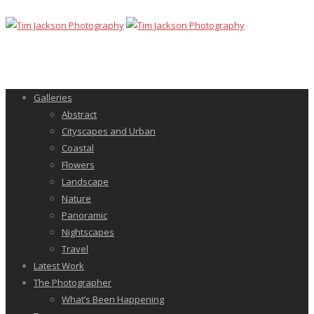
Galleries
Abstract
Cityscapes and Urban
Coastal
Flowers
Landscape
Nature
Panoramic
Nightscapes
Travel
Latest Work
The Photographer
What’s Been Happening