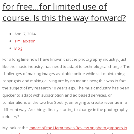
for free…for limited use of
course. Is this the way forward?
April 7, 2014
Tim Jackson
Blog
For a long time now I have known that the photography industry, just
like the music industry, has need to adapt to technological change. The
challenges of making images available online while still maintaining
copyrights and making a living are by no means new; this was in fact
the subject of my research 10 years ago. The music industry has been
quicker to adapt with subscription and ad based services, or
combinations of the two like Spotify, emerging to create revenue in a
different way. Are things finally starting to change in the photography
industry?
My look at the
impact of the Hargreaves Review on photographers in