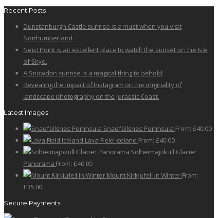
Recent Posts
Dunstanburgh Castle sunrise is a must when you visit
Northumberland.
Neist Point is an excellent place to watch the sunset on the Isle
of Skye.
A Snowdon sunrise is a magical thing to behold.
Revealing the impact of Instagram on the originality of
landscape photography on the Jurassic Coast.
Latest Images
Snaefellsnes Peninsula
From:
£
40.00
Lava Field Iceland
From:
£
40.00
Solheimajokull Glacier
Panorama
From:
£
40.00
Mount Kirkjufell in Winter
From:
£
35.00
Secure Payments