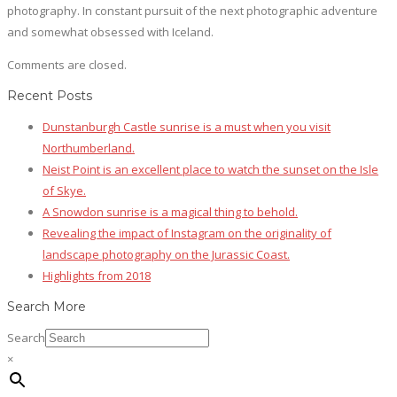
photography. In constant pursuit of the next photographic adventure
and somewhat obsessed with Iceland.
Comments are closed.
Recent Posts
Dunstanburgh Castle sunrise is a must when you visit
Northumberland.
Neist Point is an excellent place to watch the sunset on the Isle
of Skye.
A Snowdon sunrise is a magical thing to behold.
Revealing the impact of Instagram on the originality of
landscape photography on the Jurassic Coast.
Highlights from 2018
Search More
Search
×