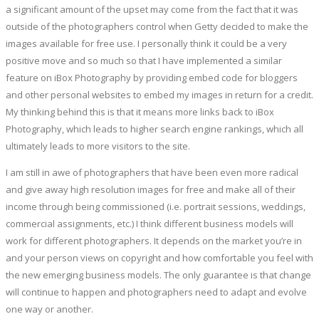
a significant amount of the upset may come from the fact that it was
outside of the photographers control when Getty decided to make the
images available for free use. I personally think it could be a very
positive move and so much so that I have implemented a similar
feature on iBox Photography by providing embed code for bloggers
and other personal websites to embed my images in return for a credit.
My thinking behind this is that it means more links back to iBox
Photography, which leads to higher search engine rankings, which all
ultimately leads to more visitors to the site.
I am still in awe of photographers that have been even more radical
and give away high resolution images for free and make all of their
income through being commissioned (i.e. portrait sessions, weddings,
commercial assignments, etc.) I think different business models will
work for different photographers. It depends on the market you’re in
and your person views on copyright and how comfortable you feel with
the new emerging business models. The only guarantee is that change
will continue to happen and photographers need to adapt and evolve
one way or another.