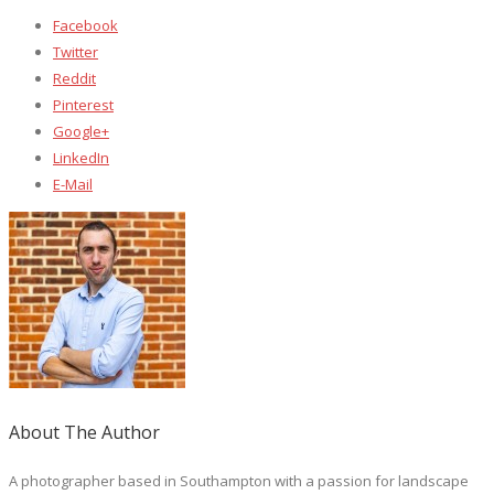
Facebook
Twitter
Reddit
Pinterest
Google+
LinkedIn
E-Mail
About The Author
A photographer based in Southampton with a passion for landscape