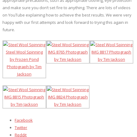
appropriate precautions, such as appropriate clothing, eye protection
and make sure you don’t set fire to anything. There are lots of videos
on YouTube explaining how to achieve the best results. We were very
happy with our first attempts and look forward to trying this again in
future.
Facebook
Twitter
Reddit