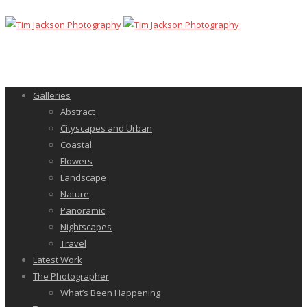
Galleries
Abstract
Cityscapes and Urban
Coastal
Flowers
Landscape
Nature
Panoramic
Nightscapes
Travel
Latest Work
The Photographer
What’s Been Happening