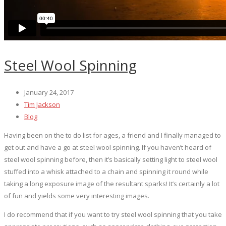
Steel Wool Spinning
January 24, 2017
Tim Jackson
Blog
Having been on the to do list for ages, a friend and I finally managed to
get out and have a go at steel wool spinning. If you haven’t heard of
steel wool spinning before, then it’s basically setting light to steel wool
stuffed into a whisk attached to a chain and spinning it round while
taking a long exposure image of the resultant sparks! It’s certainly a lot
of fun and yields some very interesting images.
I do recommend that if you want to try steel wool spinning that you take