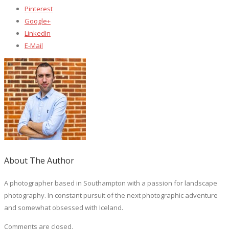
Pinterest
Google+
LinkedIn
E-Mail
About The Author
A photographer based in Southampton with a passion for landscape
photography. In constant pursuit of the next photographic adventure
and somewhat obsessed with Iceland.
Comments are closed.