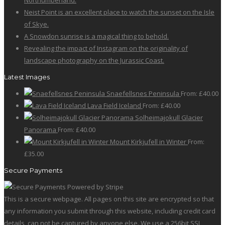
Northumberland.
Neist Point is an excellent place to watch the sunset on the Isle
of Skye.
A Snowdon sunrise is a magical thing to behold.
Revealing the impact of Instagram on the originality of
landscape photography on the Jurassic Coast.
Latest Images
Snaefellsnes Peninsula
From:
£
40.00
Lava Field Iceland
From:
£
40.00
Solheimajokull Glacier
Panorama
From:
£
40.00
Mount Kirkjufell in Winter
From:
£
35.00
Secure Payments
This is a secure webpage. All pages on this site are encrypted so that
any information you submit through this website, including credit card
details, can not be captured by anyone else. We use a 256bit SSL