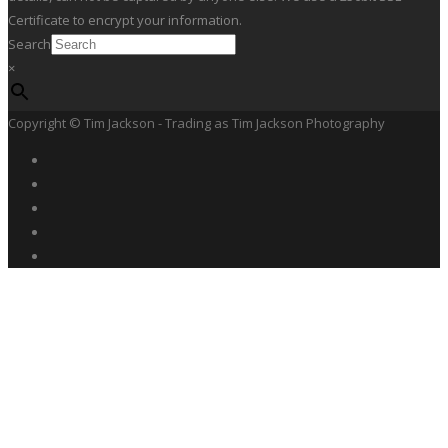
Certificate to encrypt your information.
Search
×
Copyright © Tim Jackson - Trading as Tim Jackson Photography