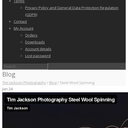
Terms
Privacy Policy and General Data Protection Regulation
(GDPR)
Contact
My Account
Orders
Downloads
Account details
Lost password
Blog
Tim Jackson Photography
/
Blog
/
Steel Wool Spinning
Jan
24