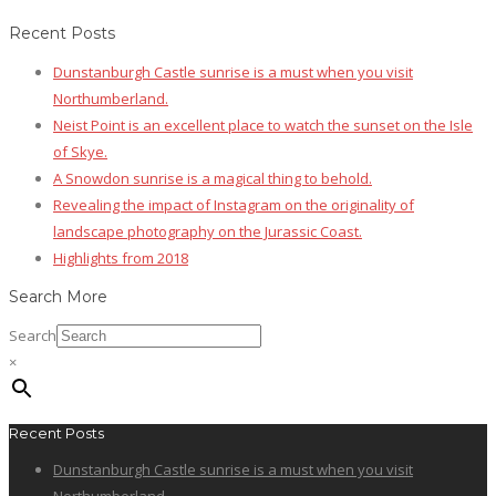
Recent Posts
Dunstanburgh Castle sunrise is a must when you visit
Northumberland.
Neist Point is an excellent place to watch the sunset on the Isle
of Skye.
A Snowdon sunrise is a magical thing to behold.
Revealing the impact of Instagram on the originality of
landscape photography on the Jurassic Coast.
Highlights from 2018
Search More
Search
×
Recent Posts
Dunstanburgh Castle sunrise is a must when you visit