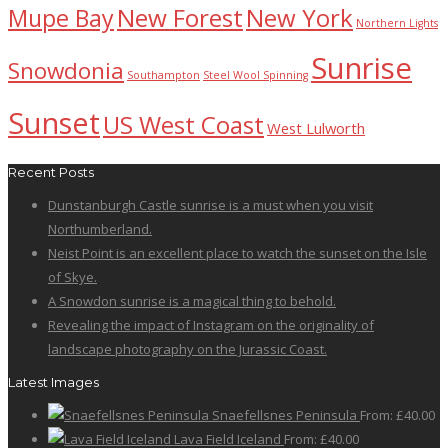
New Forest
New York
Mupe Bay
Northern Lights
Sunrise
Snowdonia
Southampton
Steel Wool Spinning
Sunset
US West Coast
West Lulworth
Recent Posts
Dunstanburgh Castle sunrise is a must when you visit
Northumberland.
Neist Point is an excellent place to watch the sunset on the Isle
of Skye.
A Snowdon sunrise is a magical thing to behold.
Revealing the impact of Instagram on the originality of
landscape photography on the Jurassic Coast.
Latest Images
Snaefellsnes Peninsula
From:
£
40.00
Lava Field Iceland
From:
£
40.00