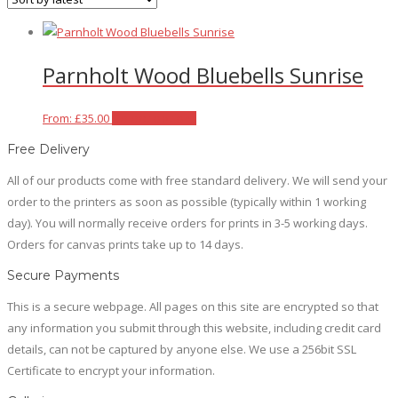
Parnholt Wood Bluebells Sunrise
This
From:
£
35.00
Select options
product
Free Delivery
has
All of our products come with free standard delivery. We will send your
multiple
order to the printers as soon as possible (typically within 1 working
variants.
day). You will normally receive orders for prints in 3-5 working days.
The
Orders for canvas prints take up to 14 days.
options
may
Secure Payments
be
This is a secure webpage. All pages on this site are encrypted so that
chosen
any information you submit through this website, including credit card
on
details, can not be captured by anyone else. We use a 256bit SSL
the
Certificate to encrypt your information.
product
page