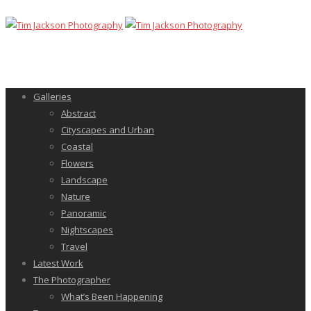
Galleries
Abstract
Cityscapes and Urban
Coastal
Flowers
Landscape
Nature
Panoramic
Nightscapes
Travel
Latest Work
The Photographer
What’s Been Happening