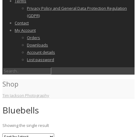
Terms
Privacy Policy and General Data Protection Regulation
(GDPR)
Contact
My Account
Orders
Downloads
Account details
Lost password
Shop
Tim Jackson Photography
Bluebells
Showing the single result