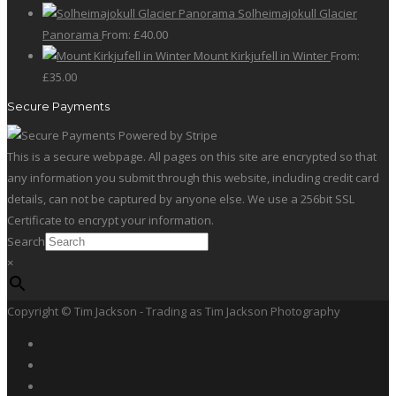
Solheimajokull Glacier
Panorama
From:
£
40.00
Mount Kirkjufell in Winter
From:
£
35.00
Secure Payments
This is a secure webpage. All pages on this site are encrypted so that
any information you submit through this website, including credit card
details, can not be captured by anyone else. We use a 256bit SSL
Certificate to encrypt your information.
Search
×
Copyright © Tim Jackson - Trading as Tim Jackson Photography