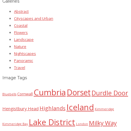
Galleries
Abstract
Cityscapes and Urban
Coastal
Flowers
Landscape
Nature
Nightscapes
Panoramic
Travel
Image Tags
Cumbria
Dorset
Durdle Door
Cornwall
Bluebells
Iceland
Highlands
Hengistbury Head
Kimmeridge
Lake District
Milky Way
Kimmeridge Bay
London