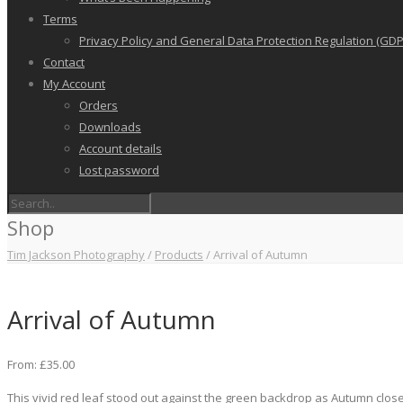
Terms
Privacy Policy and General Data Protection Regulation (GDP
Contact
My Account
Orders
Downloads
Account details
Lost password
Shop
Tim Jackson Photography
/
Products
/
Arrival of Autumn
Arrival of Autumn
From:
£
35.00
This vivid red leaf stood out against the green backdrop as Autumn close