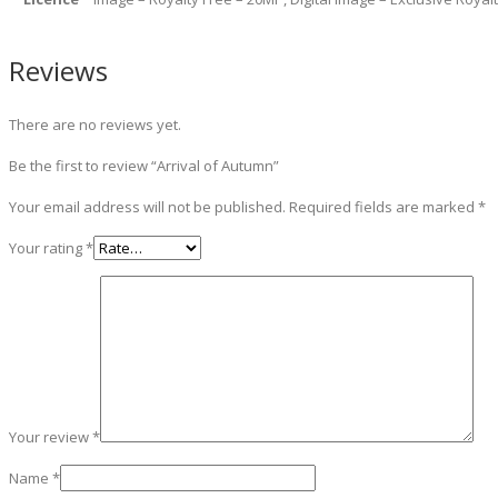
Reviews
There are no reviews yet.
Be the first to review “Arrival of Autumn”
Your email address will not be published.
Required fields are marked
*
Your rating
*
Your review
*
Name
*