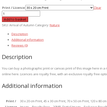
Print / Licence
Clear
Arrival
of
Add to basket
Autumn
SKU:
Arrival of Autumn
Category:
Nature
quantity
Description
Additional information
Reviews (0)
Description
You can buy a photographic print or canvas print of this image here in 
online here. Licences are royalty free, with an exclusive royalty free opti
Additional information
Print /
30 x 20 cm Print, 45 x 30 cm Print, 70 x 50 cm Print, 120 x 80 c
Licence
Image – Royalty Free – 20MP, Digital Image – Exclusive Royal