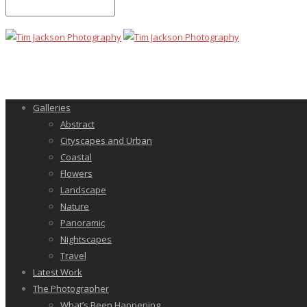
Galleries
Abstract
Cityscapes and Urban
Coastal
Flowers
Landscape
Nature
Panoramic
Nightscapes
Travel
Latest Work
The Photographer
What’s Been Happening