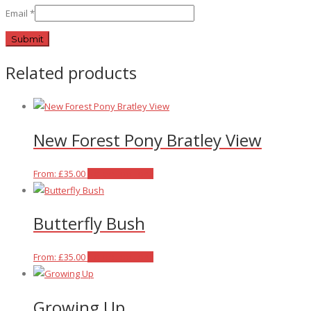
Email
*
Related products
New Forest Pony Bratley View
This
From:
£
35.00
Select options
product
has
Butterfly Bush
multiple
variants.
The
This
From:
£
35.00
Select options
options
product
may
has
Growing Up
be
multiple