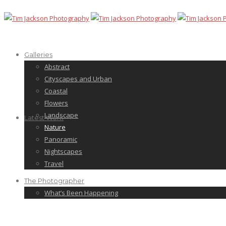
Galleries
Abstract
Cityscapes and Urban
Coastal
Flowers
Landscape
Latest Work
Nature
Panoramic
Nightscapes
Travel
The Photographer
What’s Been Happening