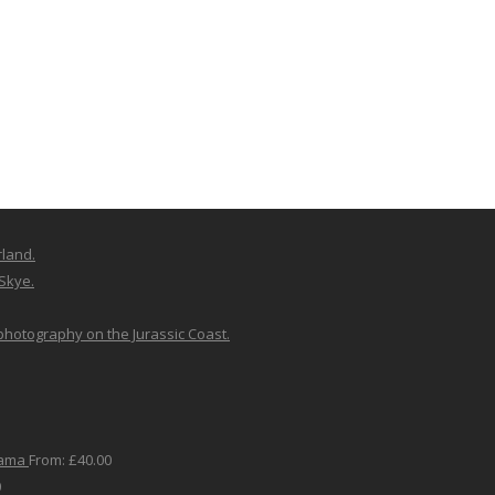
rland.
 Skye.
 photography on the Jurassic Coast.
rama
From:
£
40.00
0