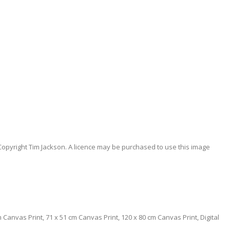
Copyright Tim Jackson. A licence may be purchased to use this image
0 cm Canvas Print, 71 x 51 cm Canvas Print, 120 x 80 cm Canvas Print, Digital