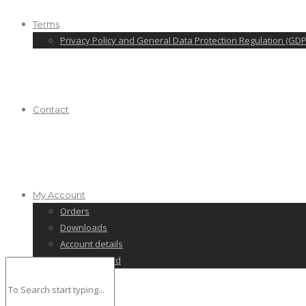
Terms
Privacy Policy and General Data Protection Regulation (GDP
Contact
My Account
Orders
Downloads
Account details
Lost password