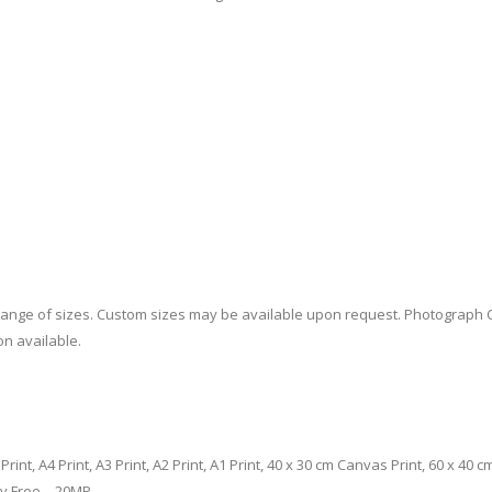
a range of sizes. Custom sizes may be available upon request. Photograph 
on available.
m Print, A4 Print, A3 Print, A2 Print, A1 Print, 40 x 30 cm Canvas Print, 60 x 4
ty Free – 20MP