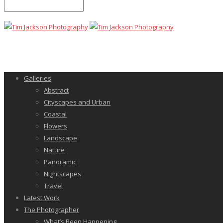
Galleries
Abstract
Cityscapes and Urban
Coastal
Flowers
Landscape
Nature
Panoramic
Nightscapes
Travel
Latest Work
The Photographer
What’s Been Happening