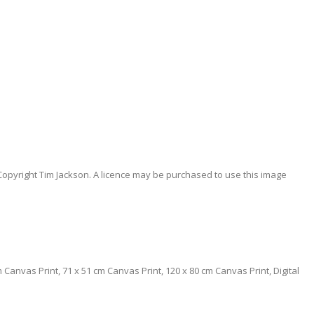
Copyright Tim Jackson. A licence may be purchased to use this image
0 cm Canvas Print, 71 x 51 cm Canvas Print, 120 x 80 cm Canvas Print, Digital