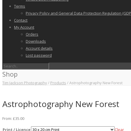
Terms
Privacy Policy and General Data Protection Regulation (GDP
Contact
My Account
Orders
Downloads
Account details
Lost password
Shop
Tim Jackson Photography
/
Products
/
Astrophotography New Forest
Astrophotography New Forest
From:
£
35.00
Print / Licence
Clear