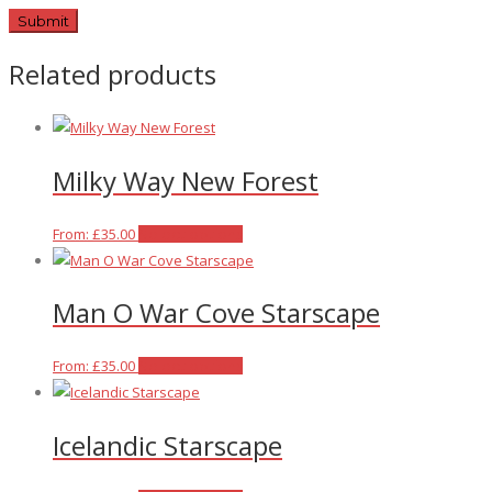
Related products
Milky Way New Forest
This
From:
£
35.00
Select options
product
has
Man O War Cove Starscape
multiple
variants.
The
This
From:
£
35.00
Select options
options
product
may
has
Icelandic Starscape
be
multiple
chosen
variants.