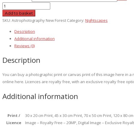
Astrophotography
New
Add to basket
Forest
SKU:
Astrophotography New Forest
Category:
Nightscapes
quantity
Description
Additional information
Reviews (0)
Description
You can buy a photographic print or canvas print of this image here in 
online here. Licences are royalty free, with an exclusive royalty free opti
Additional information
Print /
30 x 20 cm Print, 45 x 30 cm Print, 70 x 50 cm Print, 120 x 80 c
Licence
Image – Royalty Free – 20MP, Digital Image – Exclusive Royal