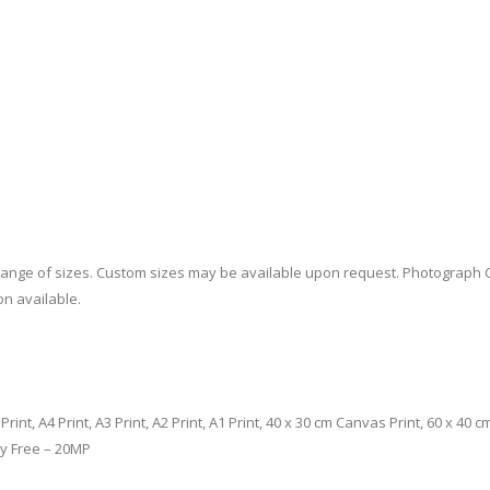
a range of sizes. Custom sizes may be available upon request. Photograph 
on available.
m Print, A4 Print, A3 Print, A2 Print, A1 Print, 40 x 30 cm Canvas Print, 60 x 4
ty Free – 20MP