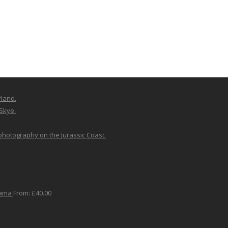
rland.
 Skye.
 photography on the Jurassic Coast.
rama
From:
£
40.00