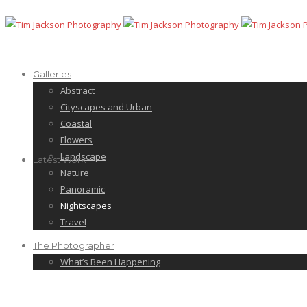
Galleries
Abstract
Cityscapes and Urban
Coastal
Flowers
Landscape
Latest Work
Nature
Panoramic
Nightscapes
Travel
The Photographer
What’s Been Happening