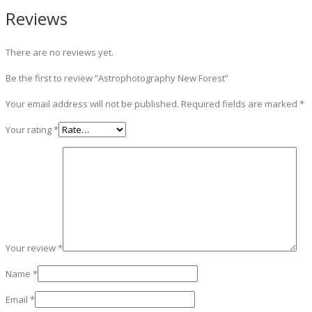
Reviews
There are no reviews yet.
Be the first to review “Astrophotography New Forest”
Your email address will not be published.
Required fields are marked
*
Your rating
*
Your review
*
Name
*
Email
*