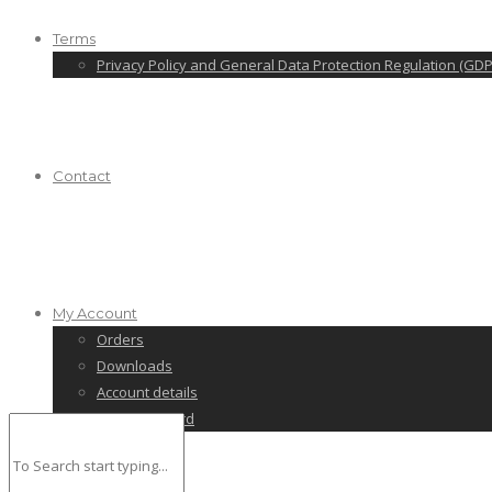
Terms
Privacy Policy and General Data Protection Regulation (GDP
Contact
My Account
Orders
Downloads
Account details
Lost password