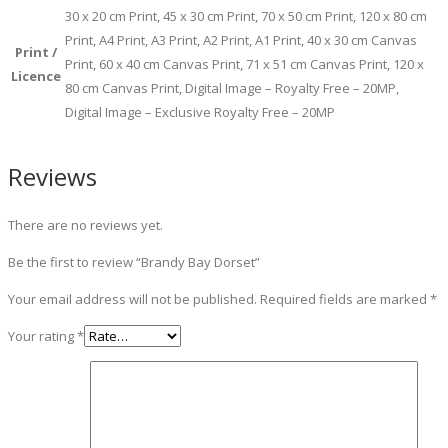
30 x 20 cm Print, 45 x 30 cm Print, 70 x 50 cm Print, 120 x 80 cm
Print, A4 Print, A3 Print, A2 Print, A1 Print, 40 x 30 cm Canvas
Print /
Print, 60 x 40 cm Canvas Print, 71 x 51 cm Canvas Print, 120 x
Licence
80 cm Canvas Print, Digital Image – Royalty Free – 20MP,
Digital Image – Exclusive Royalty Free – 20MP
Reviews
There are no reviews yet.
Be the first to review “Brandy Bay Dorset”
Your email address will not be published.
Required fields are marked
*
Your rating
*