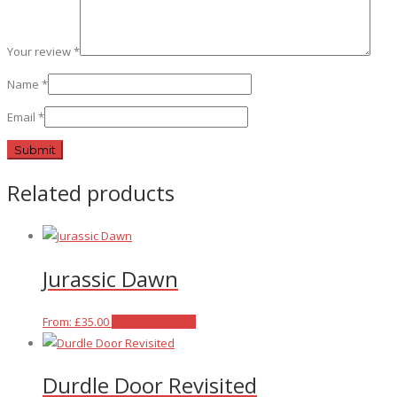
Your review
*
Name
*
Email
*
Related products
Jurassic Dawn
This
From:
£
35.00
Select options
product
has
Durdle Door Revisited
multiple