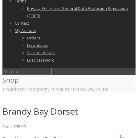
Terms
Privacy Policy and General Data Protection Regulation
(GDPR)
Contact
My Account
Orders
Downloads
Account details
Lost password
Shop
Tim Jackson Photography
/
Products
/
Brandy Bay Dorset
Brandy Bay Dorset
From:
£
35.00