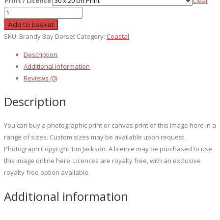
Print / Licence
Clear
Brandy
Bay
Add to basket
Dorset
SKU:
Brandy Bay Dorset
Category:
Coastal
quantity
Description
Additional information
Reviews (0)
Description
You can buy a photographic print or canvas print of this image here in a
range of sizes. Custom sizes may be available upon request.
Photograph Copyright Tim Jackson. A licence may be purchased to use
this image online here. Licences are royalty free, with an exclusive
royalty free option available.
Additional information