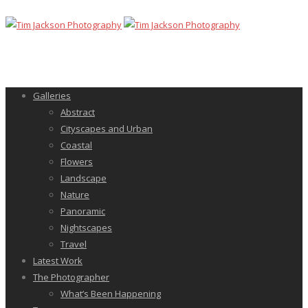
Galleries
Abstract
Cityscapes and Urban
Coastal
Flowers
Landscape
Nature
Panoramic
Nightscapes
Travel
Latest Work
The Photographer
What’s Been Happening