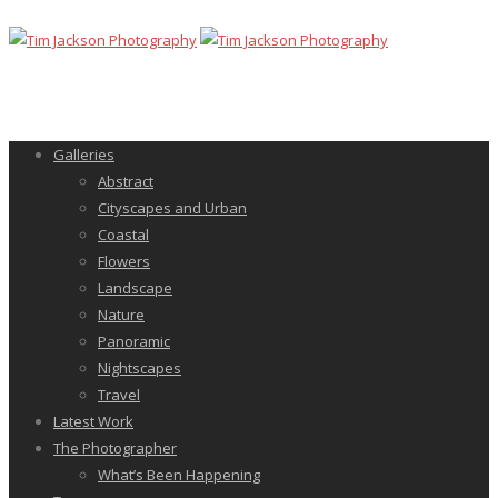
Galleries
Abstract
Cityscapes and Urban
Coastal
Flowers
Landscape
Nature
Panoramic
Nightscapes
Travel
Latest Work
The Photographer
What’s Been Happening