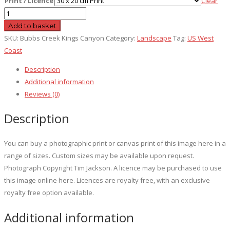
Print / Licence
Clear
Bubbs
Creek
Add to basket
Kings
SKU:
Bubbs Creek Kings Canyon
Category:
Landscape
Tag:
US West
Canyon
Coast
quantity
Description
Additional information
Reviews (0)
Description
You can buy a photographic print or canvas print of this image here in a
range of sizes. Custom sizes may be available upon request.
Photograph Copyright Tim Jackson. A licence may be purchased to use
this image online here. Licences are royalty free, with an exclusive
royalty free option available.
Additional information