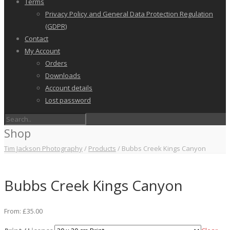
Terms
Privacy Policy and General Data Protection Regulation
(GDPR)
Contact
My Account
Orders
Downloads
Account details
Lost password
Shop
Tim Jackson Photography
/
Products
/
Bubbs Creek Kings Canyon
Bubbs Creek Kings Canyon
From:
£
35.00