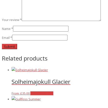
Your review
*
Name
*
Email
*
Related products
Solheimajokull Glacier
This
From:
£
35.00
Select options
product
has