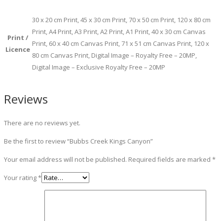
30 x 20 cm Print, 45 x 30 cm Print, 70 x 50 cm Print, 120 x 80 cm
Print, A4 Print, A3 Print, A2 Print, A1 Print, 40 x 30 cm Canvas
Print /
Print, 60 x 40 cm Canvas Print, 71 x 51 cm Canvas Print, 120 x
Licence
80 cm Canvas Print, Digital Image – Royalty Free – 20MP,
Digital Image – Exclusive Royalty Free – 20MP
Reviews
There are no reviews yet.
Be the first to review “Bubbs Creek Kings Canyon”
Your email address will not be published.
Required fields are marked
*
Your rating
*