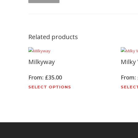
Related products
Milkyway
Milky
From:
£
35.00
From:
This
SELECT OPTIONS
SELEC
product
has
multiple
variants.
The
options
may