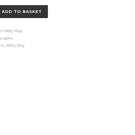
ADD TO BASKET
or Milky Way
tscapes
oor
,
Milky Way