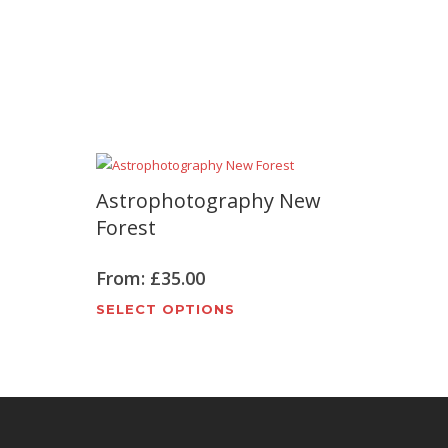
Astrophotography New
Forest
From:
£
35.00
t
This
SELECT OPTIONS
product
e
has
s.
multiple
variants.
The