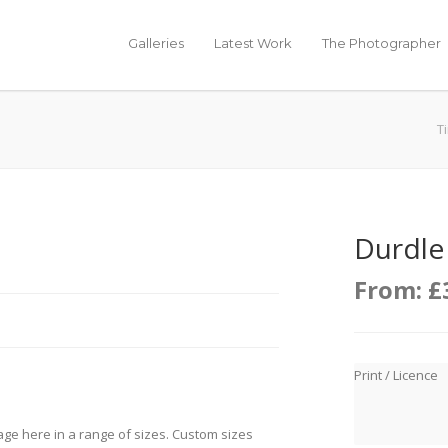
Galleries
Latest Work
The Photographer
T
Durdle
From:
£
Print / Licence
age here in a range of sizes. Custom sizes