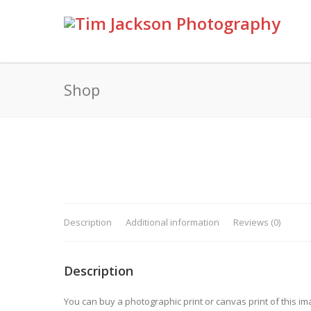
Shop
Description
Additional information
Reviews (0)
Description
You can buy a photographic print or canvas print of this im