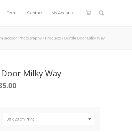
Terms
Contact
My Account
im Jackson Photography
/
Products
/
Durdle Door Milky Way
 Door Milky Way
35.00