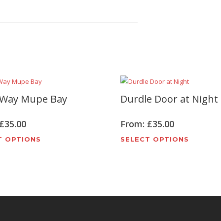
 Way Mupe Bay
Durdle Door at Night
£
35.00
From:
£
35.00
This
This
T OPTIONS
SELECT OPTIONS
product
produc
has
has
multiple
multipl
variants.
variant
The
The
options
options
may
may