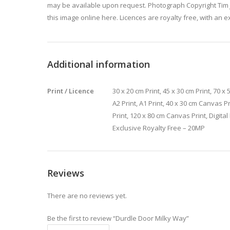
may be available upon request. Photograph Copyright Tim 
this image online here. Licences are royalty free, with an e
Additional information
Print / Licence
30 x 20 cm Print, 45 x 30 cm Print, 70 x 5
A2 Print, A1 Print, 40 x 30 cm Canvas P
Print, 120 x 80 cm Canvas Print, Digita
Exclusive Royalty Free – 20MP
Reviews
There are no reviews yet.
Be the first to review “Durdle Door Milky Way”