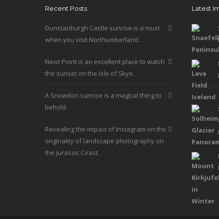
Recent Posts
Latest I
be
chosen
Dunstanburgh Castle sunrise is a must
on
when you visit Northumberland.
the
product
Neist Point is an excellent place to watch
page
the sunset on the Isle of Skye.
A Snowdon sunrise is a magical thing to
behold.
Revealing the impact of Instagram on the
originality of landscape photography on
the Jurassic Coast.