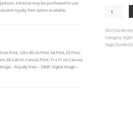
Jackson. A licence may be purchased to use
Durdle
xclusive royalty free option available.
Door
Milky
Way
SKU:
Durdle Do
quantity
Category:
Nigh
Tags:
Durdle D
0 cm Print, 120 x 80 cm Print, A4 Print, A3 Print,
rint, 60 x 40 cm Canvas Print, 71 x 51 cm Canvas
l Image – Royalty Free – 20MP, Digital Image –