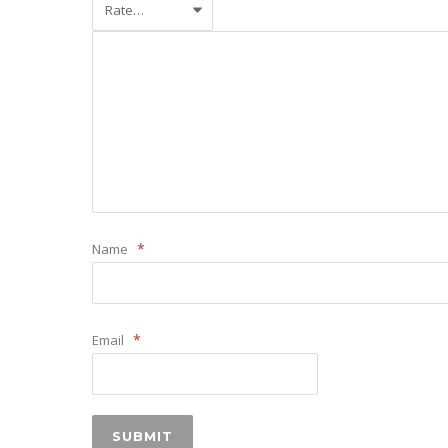
*
Name
*
Email