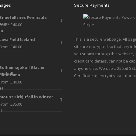
mages
Secure Payments
be
be
chosen
chosen
Snaefellsnes Peninsula
on
on
From:
£
40.00
the
the
product
produc
This is a secure webpage. All pag
Lava Field Iceland
page
page
site are encrypted so that any in
From:
£
40.00
you submit through this website, 
credit card details, can not be ca
Solheimajokull Glacier
anyone else. We use a 256bit SSL
Panorama
Certificate to encrypt your inform
From:
£
40.00
Mount Kirkjufell in Winter
From:
£
35.00