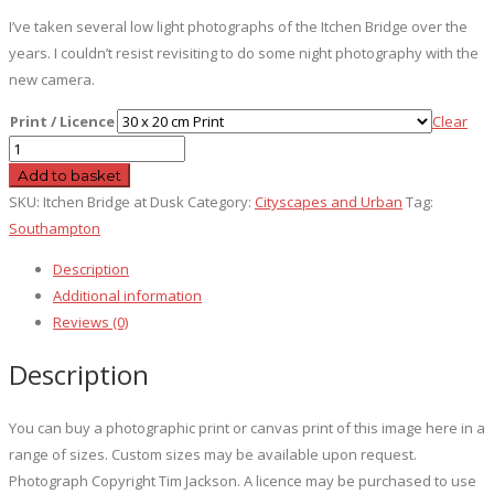
I’ve taken several low light photographs of the Itchen Bridge over the
years. I couldn’t resist revisiting to do some night photography with the
new camera.
Print / Licence
Clear
Itchen
Bridge
Add to basket
at
SKU:
Itchen Bridge at Dusk
Category:
Cityscapes and Urban
Tag:
Dusk
Southampton
quantity
Description
Additional information
Reviews (0)
Description
You can buy a photographic print or canvas print of this image here in a
range of sizes. Custom sizes may be available upon request.
Photograph Copyright Tim Jackson. A licence may be purchased to use