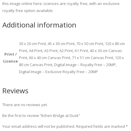
this image online here. Licences are royalty free, with an exclusive
royalty free option available.
Additional information
30 x 20 cm Print, 45 x 30 cm Print, 70 x 50 cm Print, 120 x 80 cm
Print, A4 Print, A3 Print, A2 Print, A1 Print, 40 x 30 cm Canvas
Print /
Print, 60 x 40 cm Canvas Print, 71 x 51 cm Canvas Print, 120 x
Licence
80 cm Canvas Print, Digital Image – Royalty Free – 20MP,
Digital Image – Exclusive Royalty Free – 20MP
Reviews
There are no reviews yet.
Be the first to review “Itchen Bridge at Dusk”
Your email address will not be published.
Required fields are marked
*