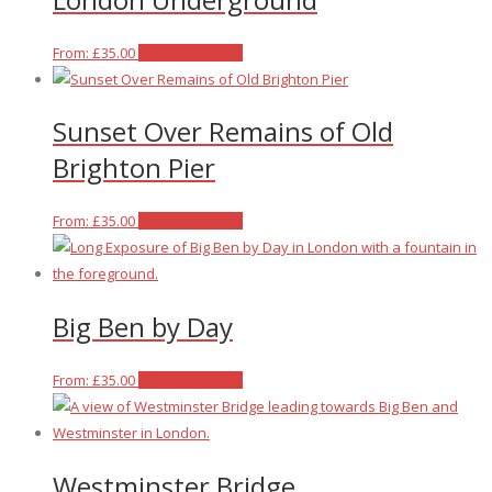
This
From:
£
35.00
Select options
product
has
Sunset Over Remains of Old
multiple
variants.
Brighton Pier
The
options
This
From:
£
35.00
Select options
may
product
be
has
chosen
multiple
on
Big Ben by Day
variants.
the
The
product
options
This
From:
£
35.00
Select options
page
may
product
be
has
chosen
multiple
Westminster Bridge
on
variants.