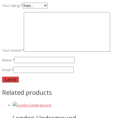
Your rating
*
Your review
*
Name
*
Email
*
Related products
London Underground