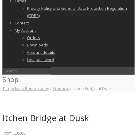
Terms
Privacy Policy and General Data Protection Regulation
(GDPR)
Contact
My Account
Orders
Downloads
Account details
Lost password
Shop
Tim Jackson Photography
/
Products
/
Itchen Bridge at Dusk
Itchen Bridge at Dusk
From:
£
35.00