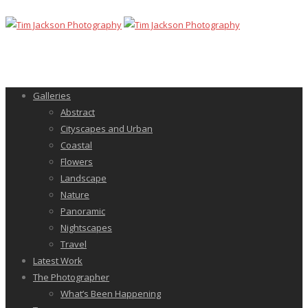
Galleries
Abstract
Cityscapes and Urban
Coastal
Flowers
Landscape
Nature
Panoramic
Nightscapes
Travel
Latest Work
The Photographer
What’s Been Happening