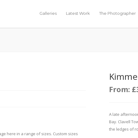
Galleries
Latest Work
The Photographer
Kimmer
From:
£
A late afterno
Bay. Clavell Tow
the ledges of ro
age here in a range of sizes. Custom sizes