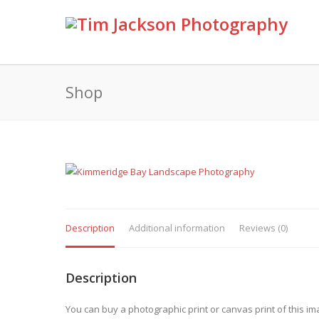
Shop
Description
Additional information
Reviews (0)
Description
You can buy a photographic print or canvas print of this im