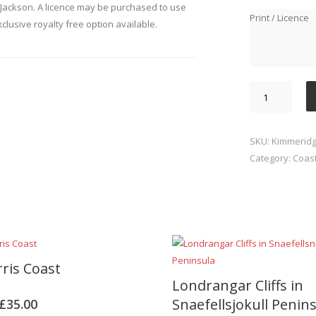
Jackson. A licence may be purchased to use
Print / Licence
xclusive royalty free option available.
Kimmeridge
Bay
quantity
SKU:
Kimmeridg
Category:
Coast
rris Coast
Londrangar Cliffs in
Snaefellsjokull Penin
£
35.00