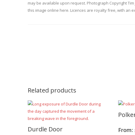
may be available upon request. Photograph Copyright Tim 
this image online here. Licences are royalty free, with an e
Related products
Polke
Durdle Door
From: