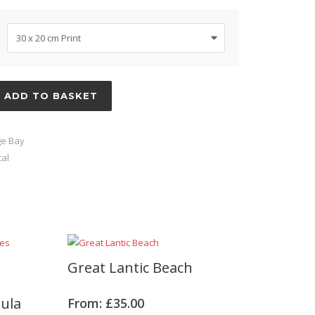
ADD TO BASKET
e Bay
al
Great Lantic Beach
sula
From:
£
35.00