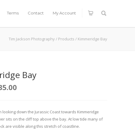
Terms
Contact
My Account
Tim Jackson Photography
/
Products
/
Kimmeridge Bay
idge Bay
35.00
on looking down the Jurassic Coast towards Kimmeridge
er sits on the cliff top above the bay. At low tide many of
ck are visible along this stretch of coastline.