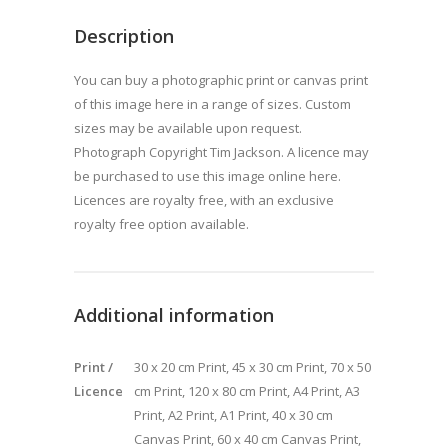
Description
You can buy a photographic print or canvas print
of this image here in a range of sizes. Custom
sizes may be available upon request.
Photograph Copyright Tim Jackson. A licence may
be purchased to use this image online here.
Licences are royalty free, with an exclusive
royalty free option available.
Additional information
Print /
30 x 20 cm Print, 45 x 30 cm Print, 70 x 50
Licence
cm Print, 120 x 80 cm Print, A4 Print, A3
Print, A2 Print, A1 Print, 40 x 30 cm
Canvas Print, 60 x 40 cm Canvas Print,