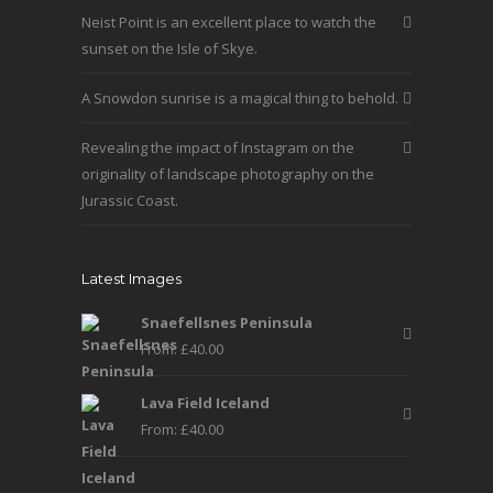
the
Neist Point is an excellent place to watch the
product
sunset on the Isle of Skye.
page
A Snowdon sunrise is a magical thing to behold.
Revealing the impact of Instagram on the
originality of landscape photography on the
Jurassic Coast.
Latest Images
Snaefellsnes Peninsula
From:
£
40.00
Lava Field Iceland
From:
£
40.00