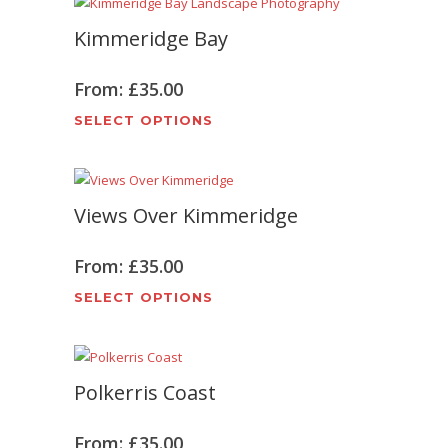
Kimmeridge Bay
From:
£
35.00
This
SELECT OPTIONS
product
has
multiple
Views Over Kimmeridge
variants.
The
options
From:
£
35.00
may
This
SELECT OPTIONS
be
product
chosen
has
on
multiple
the
Polkerris Coast
variants.
product
The
page
options
From:
£
35.00