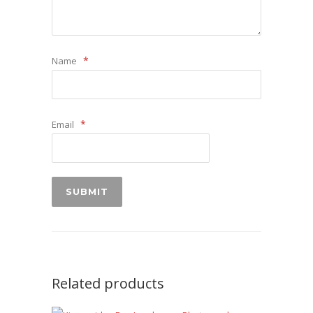
*
Name
*
Email
Related products