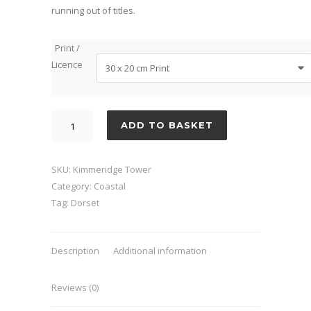
running out of titles.
Print /
Licence
Kimmeridge
ADD TO BASKET
Tower
quantity
SKU:
Kimmeridge Tower
Category:
Coastal
Tag:
Dorset
Description
Additional information
Reviews (0)