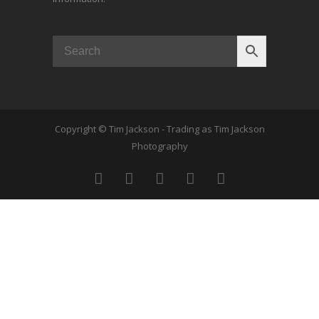
Copyright © Tim Jackson - Trading as Tim Jackson
Photography