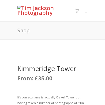
Shop
Kimmeridge Tower
From:
£
35.00
It’s correct name is actually Clavell Tower but
having taken a number of photographs of it I’m