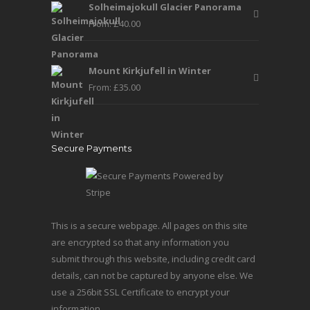
Solheimajokull Glacier Panorama
From:
£
40.00
Mount Kirkjufell in Winter
From:
£
35.00
Secure Payments
This is a secure webpage. All pages on this site
are encrypted so that any information you
submit through this website, including credit card
details, can not be captured by anyone else. We
use a 256bit SSL Certificate to encrypt your
information.