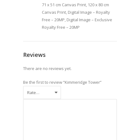
71 x 51 cm Canvas Print, 120 x 80 cm
Canvas Print, Digital Image – Royalty
Free – 20MP, Digital Image – Exclusive
Royalty Free – 20MP
Reviews
There are no reviews yet.
Be the first to review “Kimmeridge Tower”