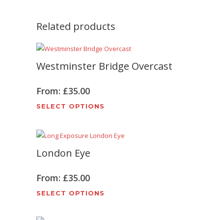
Related products
Westminster Bridge Overcast
From:
£
35.00
This
SELECT OPTIONS
product
has
multiple
London Eye
variants.
The
options
From:
£
35.00
may
This
SELECT OPTIONS
be
product
chosen
has