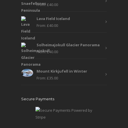
From:
£
40.00
Lava Field Iceland
From:
£
40.00
Solheimajokull Glacier Panorama
From:
£
40.00
Mount Kirkjufell in Winter
From:
£
35.00
Secure Payments