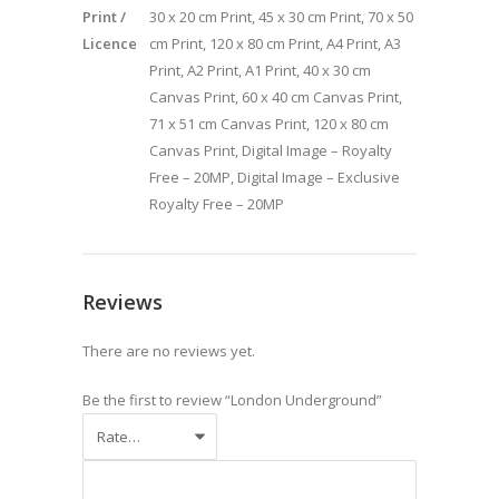
Print /
30 x 20 cm Print, 45 x 30 cm Print, 70 x 50
Licence
cm Print, 120 x 80 cm Print, A4 Print, A3
Print, A2 Print, A1 Print, 40 x 30 cm
Canvas Print, 60 x 40 cm Canvas Print,
71 x 51 cm Canvas Print, 120 x 80 cm
Canvas Print, Digital Image – Royalty
Free – 20MP, Digital Image – Exclusive
Royalty Free – 20MP
Reviews
There are no reviews yet.
Be the first to review “London Underground”