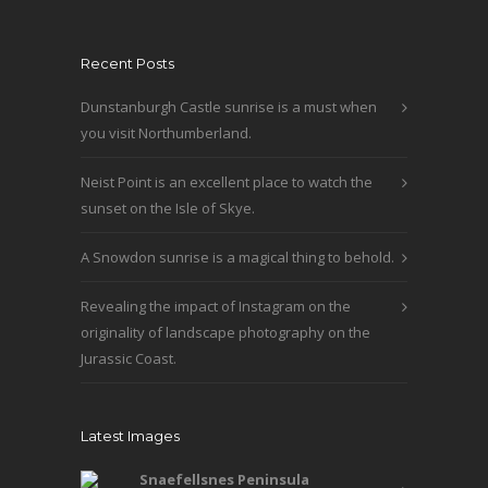
product
The
page
options
Recent Posts
may
be
Dunstanburgh Castle sunrise is a must when
chosen
you visit Northumberland.
on
the
Neist Point is an excellent place to watch the
product
sunset on the Isle of Skye.
page
A Snowdon sunrise is a magical thing to behold.
Revealing the impact of Instagram on the
originality of landscape photography on the
Jurassic Coast.
Latest Images
Snaefellsnes Peninsula