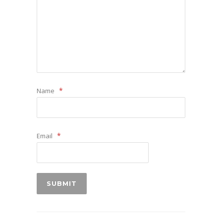
*
Name
*
Email