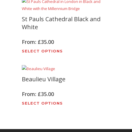
on
multiple
the
variants.
product
St Pauls Cathedral Black and
The
page
options
White
may
be
From:
£
35.00
chosen
This
SELECT OPTIONS
on
product
the
has
product
multiple
page
Beaulieu Village
variants.
The
options
From:
£
35.00
may
This
SELECT OPTIONS
be
product
chosen
has
on
multiple
the
variants.