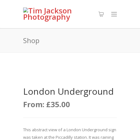
Shop
London Underground
From:
£
35.00
This abstract view of a London Underground sign
was taken at the Piccadilly station. It was raining