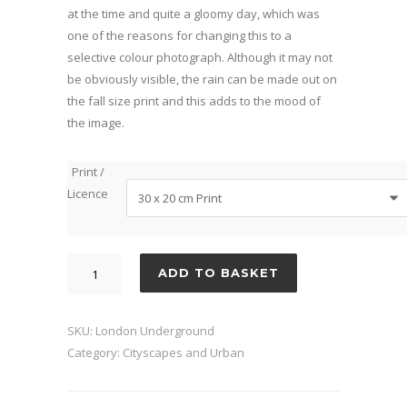
at the time and quite a gloomy day, which was
one of the reasons for changing this to a
selective colour photograph. Although it may not
be obviously visible, the rain can be made out on
the fall size print and this adds to the mood of
the image.
Print /
Licence
London
ADD TO BASKET
Underground
quantity
SKU:
London Underground
Category:
Cityscapes and Urban