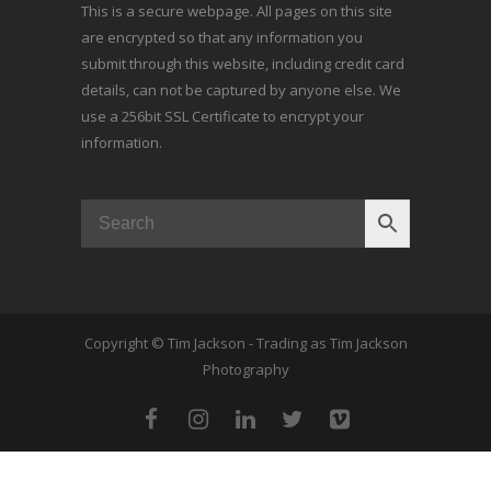
This is a secure webpage. All pages on this site
are encrypted so that any information you
submit through this website, including credit card
details, can not be captured by anyone else. We
use a 256bit SSL Certificate to encrypt your
information.
Copyright © Tim Jackson - Trading as Tim Jackson
Photography