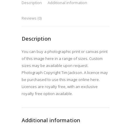
Description
Additional information
Reviews (0)
Description
You can buy a photographic print or canvas print
of this image here in a range of sizes. Custom
sizes may be available upon request.
Photograph Copyright Tim Jackson. A licence may
be purchased to use this image online here.
Licences are royalty free, with an exclusive
royalty free option available.
Additional information