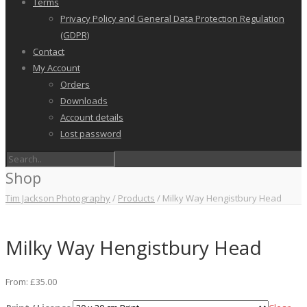
Terms
Privacy Policy and General Data Protection Regulation
(GDPR)
Contact
My Account
Orders
Downloads
Account details
Lost password
Shop
Tim Jackson Photography
/
Products
/
Milky Way Hengistbury Head
Milky Way Hengistbury Head
From:
£
35.00