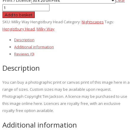
Print / Licence
Clear
Milky
Way
Add to basket
Hengistbury
SKU:
Milky Way Hengistbury Head
Category:
Nightscapes
Tags:
Head
Hengistbury Head
,
Milky Way
quantity
Description
Additional information
Reviews (0)
Description
You can buy a photographic print or canvas print of this image here in a
range of sizes. Custom sizes may be available upon request.
Photograph Copyright Tim Jackson. A licence may be purchased to use
this image online here. Licences are royalty free, with an exclusive
royalty free option available.
Additional information