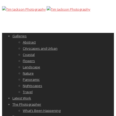
Galleries
Abstract
Cityscapes and Urban
Coastal
Flowers
Landscape
Nature
Panoramic
Nightscapes
Travel
Latest Work
The Photographer
What’s Been Happening