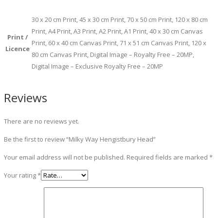
30 x 20 cm Print, 45 x 30 cm Print, 70 x 50 cm Print, 120 x 80 cm
Print, A4 Print, A3 Print, A2 Print, A1 Print, 40 x 30 cm Canvas
Print /
Print, 60 x 40 cm Canvas Print, 71 x 51 cm Canvas Print, 120 x
Licence
80 cm Canvas Print, Digital Image – Royalty Free – 20MP,
Digital Image – Exclusive Royalty Free – 20MP
Reviews
There are no reviews yet.
Be the first to review “Milky Way Hengistbury Head”
Your email address will not be published.
Required fields are marked
*
Your rating
*