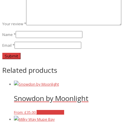
Your review
*
Name
*
Email
*
Related products
Snowdon by Moonlight
This
From:
£
35.00
Select options
product
has