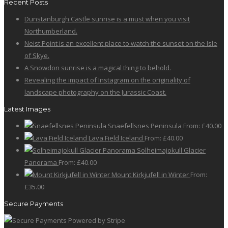
Recent Posts
page
may
has
Dunstanburgh Castle sunrise is a must when you visit
be
multiple
Northumberland.
chosen
variants.
Neist Point is an excellent place to watch the sunset on the Isle
on
The
of Skye.
the
options
A Snowdon sunrise is a magical thing to behold.
product
may
Revealing the impact of Instagram on the originality of
page
be
landscape photography on the Jurassic Coast.
chosen
on
Latest Images
the
Snaefellsnes Peninsula
From:
£
40.00
product
Lava Field Iceland
From:
£
40.00
page
Solheimajokull Glacier
Panorama
From:
£
40.00
Mount Kirkjufell in Winter
From:
£
35.00
Secure Payments