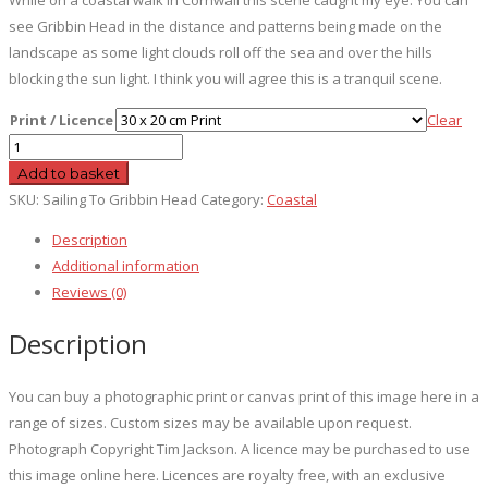
see Gribbin Head in the distance and patterns being made on the
landscape as some light clouds roll off the sea and over the hills
blocking the sun light. I think you will agree this is a tranquil scene.
Print / Licence
Clear
Sailing
To
Add to basket
Gribbin
SKU:
Sailing To Gribbin Head
Category:
Coastal
Head
Description
quantity
Additional information
Reviews (0)
Description
You can buy a photographic print or canvas print of this image here in a
range of sizes. Custom sizes may be available upon request.
Photograph Copyright Tim Jackson. A licence may be purchased to use
this image online here. Licences are royalty free, with an exclusive