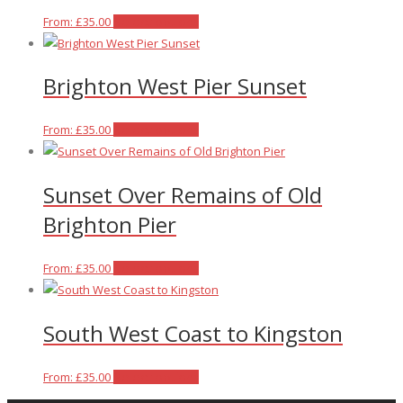
This
From:
£
35.00
Select options
product
has
Brighton West Pier Sunset
multiple
variants.
The
This
From:
£
35.00
Select options
options
product
may
has
Sunset Over Remains of Old
be
multiple
chosen
variants.
Brighton Pier
on
The
the
options
This
From:
£
35.00
Select options
product
may
product
page
be
has
chosen
South West Coast to Kingston
multiple
on
variants.
the
The
This
From:
£
35.00
Select options
product
options
product