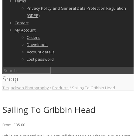
Terms
Privacy Policy and General Data Protection Regulation
(GDPR)
Contact
My Account
Orders
Downloads
Account details
Lost password
Shop
Tim Jackson Photography
/
Products
/
Sailing To Gribbin Head
Sailing To Gribbin Head
From:
£
35.00
While on a coastal walk in Cornwall this scene caught my eye. You can