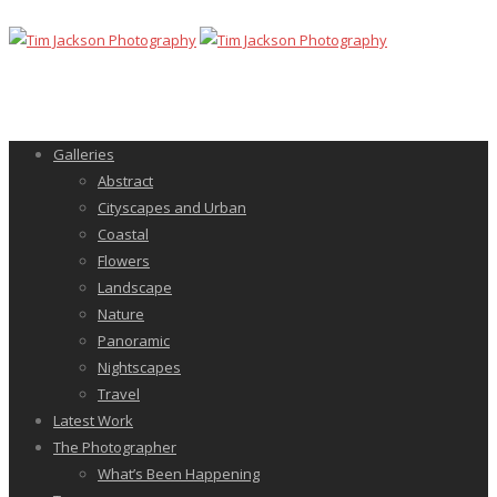
Galleries
Abstract
Cityscapes and Urban
Coastal
Flowers
Landscape
Nature
Panoramic
Nightscapes
Travel
Latest Work
The Photographer
What’s Been Happening