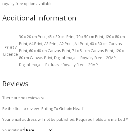
royalty free option available.
Additional information
30 x 20 cm Print, 45 x 30 cm Print, 70 x 50 cm Print, 120 x 80 cm
Print, A4 Print, A3 Print, A2 Print, A1 Print, 40 x 30 cm Canvas
Print /
Print, 60 x 40 cm Canvas Print, 71 x 51 cm Canvas Print, 120 x
Licence
80 cm Canvas Print, Digital Image – Royalty Free – 20MP,
Digital Image – Exclusive Royalty Free – 20MP
Reviews
There are no reviews yet.
Be the first to review “Sailing To Gribbin Head”
Your email address will not be published.
Required fields are marked
*
Your rating
*