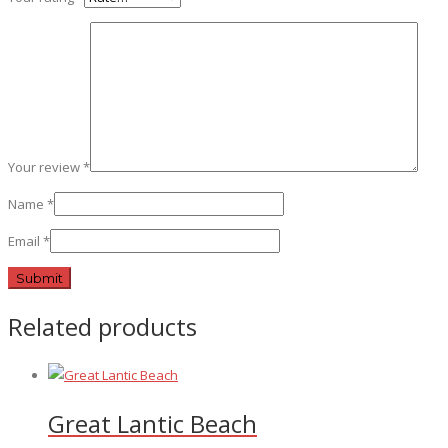
Your review
*
Name
*
Email
*
Related products
Great Lantic Beach