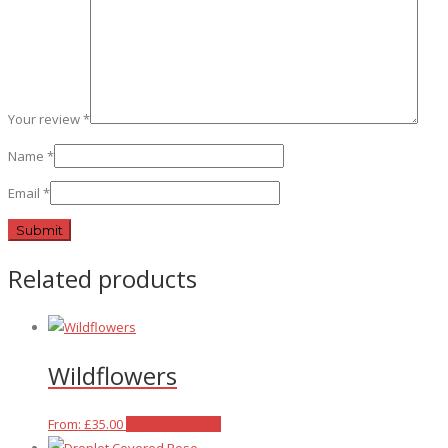
Your review
*
Name
*
Email
*
Related products
Wildflowers
This
From:
£
35.00
Select options
product