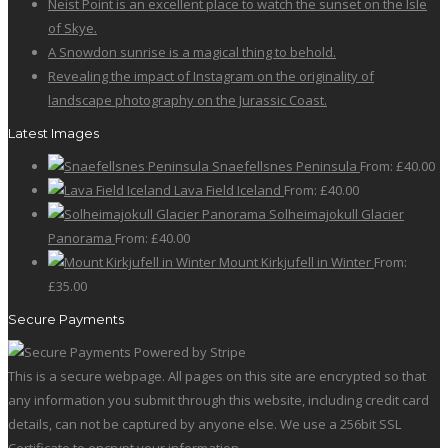
Neist Point is an excellent place to watch the sunset on the Isle
on
The
of Skye.
the
options
A Snowdon sunrise is a magical thing to behold.
product
may
Revealing the impact of Instagram on the originality of
page
be
landscape photography on the Jurassic Coast.
chosen
on
Latest Images
the
Snaefellsnes Peninsula
From:
£
40.00
product
Lava Field Iceland
From:
£
40.00
page
Solheimajokull Glacier
Panorama
From:
£
40.00
Mount Kirkjufell in Winter
From:
£
35.00
Secure Payments
This is a secure webpage. All pages on this site are encrypted so that
any information you submit through this website, including credit card
details, can not be captured by anyone else. We use a 256bit SSL