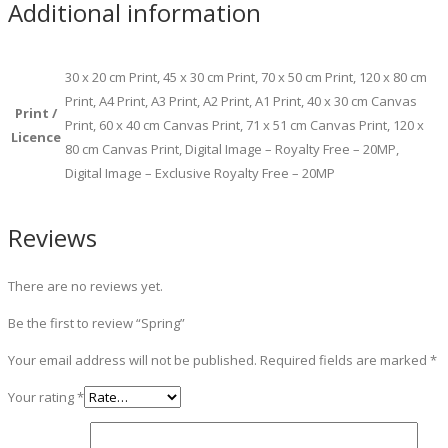
Additional information
30 x 20 cm Print, 45 x 30 cm Print, 70 x 50 cm Print, 120 x 80 cm
Print, A4 Print, A3 Print, A2 Print, A1 Print, 40 x 30 cm Canvas
Print /
Print, 60 x 40 cm Canvas Print, 71 x 51 cm Canvas Print, 120 x
Licence
80 cm Canvas Print, Digital Image – Royalty Free – 20MP,
Digital Image – Exclusive Royalty Free – 20MP
Reviews
There are no reviews yet.
Be the first to review “Spring”
Your email address will not be published.
Required fields are marked
*
Your rating
*