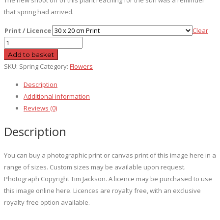
that spring had arrived.
Print / Licence
Clear
Spring
quantity
Add to basket
SKU:
Spring
Category:
Flowers
Description
Additional information
Reviews (0)
Description
You can buy a photographic print or canvas print of this image here in a
range of sizes. Custom sizes may be available upon request.
Photograph Copyright Tim Jackson. A licence may be purchased to use
this image online here. Licences are royalty free, with an exclusive
royalty free option available.