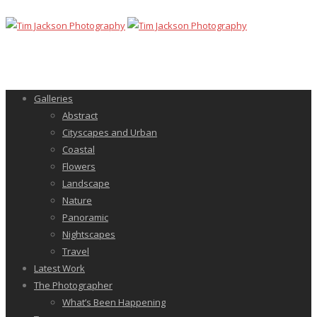
Galleries
Abstract
Cityscapes and Urban
Coastal
Flowers
Landscape
Nature
Panoramic
Nightscapes
Travel
Latest Work
The Photographer
What’s Been Happening