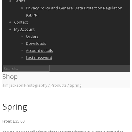
Terms
Privacy Policy and General Data Protection Regulation
(GDPR)
Contact
My Account
Orders
Downloads
Account details
Lost password
Shop
Tim Jackson Photography
/
Products
/
Spring
Spring
From:
£
35.00
The new shoot off of this plant reaching for the sun was a reminder