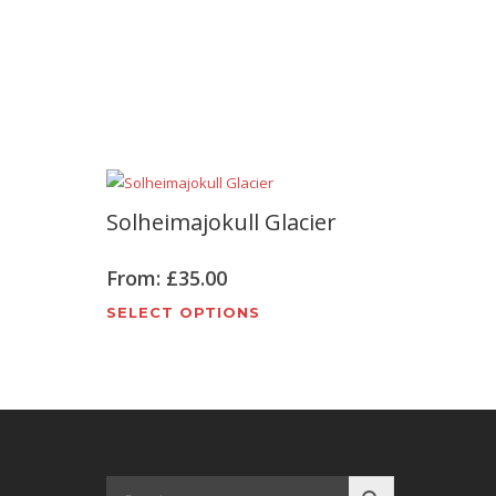
Solheimajokull Glacier
From:
£
35.00
This
SELECT OPTIONS
t
product
has
e
multiple
s.
variants.
The
options
may