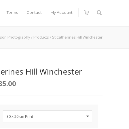
Terms
Contact
My Account
kson Photography
/
Products
/
St Catherines Hill Winchester
erines Hill Winchester
35.00