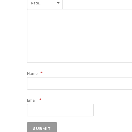
*
Name
*
Email