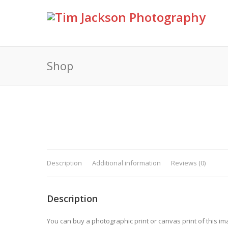
Shop
Description
Additional information
Reviews (0)
Description
You can buy a photographic print or canvas print of this im