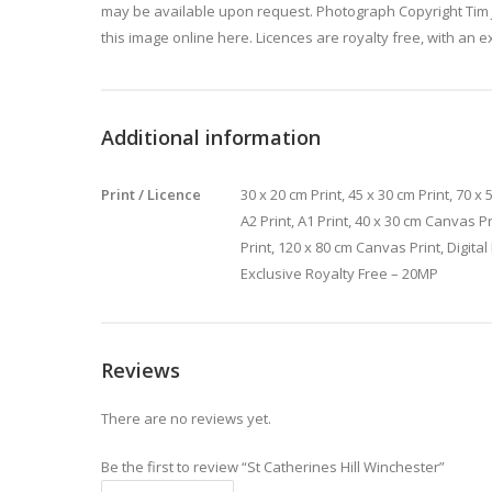
may be available upon request. Photograph Copyright Tim 
this image online here. Licences are royalty free, with an e
Additional information
Print / Licence
30 x 20 cm Print, 45 x 30 cm Print, 70 x 5
A2 Print, A1 Print, 40 x 30 cm Canvas P
Print, 120 x 80 cm Canvas Print, Digita
Exclusive Royalty Free – 20MP
Reviews
There are no reviews yet.
Be the first to review “St Catherines Hill Winchester”