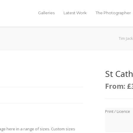
Galleries
Latest Work
The Photographer
Tim Jac
St Cath
From:
£
Print / Licence
age here in a range of sizes. Custom sizes