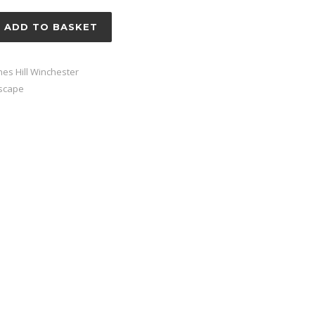
ADD TO BASKET
nes Hill Winchester
scape