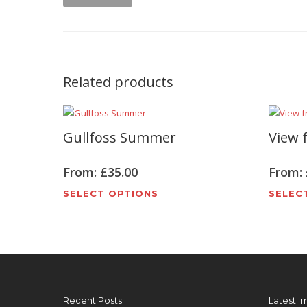
Related products
Gullfoss Summer
View f
From:
£
35.00
From:
This
SELECT OPTIONS
SELEC
product
has
multiple
variants.
The
options
Recent Posts
Latest I
may