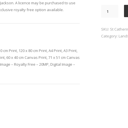
Jackson. A licence may be purchased to use
St
xclusive royalty free option available.
Catherines
Hill
Winchester
SKU:
St Catheri
quantity
Category:
Land
0 cm Print, 120 x 80 cm Print, A4 Print, A3 Print,
rint, 60 x 40 cm Canvas Print, 71 x 51 cm Canvas
l Image – Royalty Free – 20MP, Digital Image –