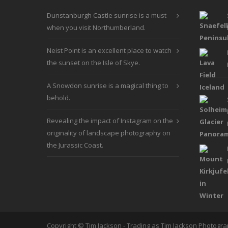
be
Dunstanburgh Castle sunrise is a must
chosen
when you visit Northumberland.
on
the
Neist Point is an excellent place to watch
product
the sunset on the Isle of Skye.
page
A Snowdon sunrise is a magical thing to
behold.
Revealing the impact of Instagram on the
originality of landscape photography on
the Jurassic Coast.
Copyright © Tim Jackson - Trading as Tim Jackson Photogr