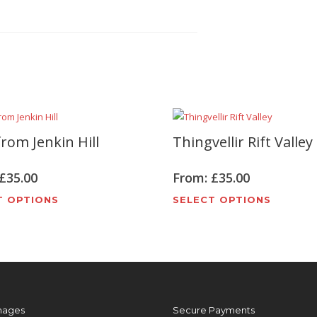
rom Jenkin Hill
Thingvellir Rift Valley
£
35.00
From:
£
35.00
This
This
T OPTIONS
SELECT OPTIONS
product
produc
has
has
multiple
multipl
variants.
variant
The
The
options
options
mages
Secure Payments
may
may