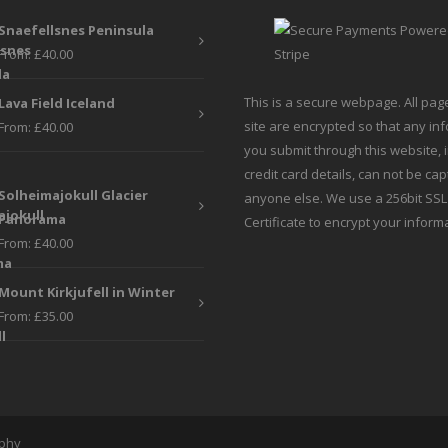
be
be
Snaefellsnes Peninsula
chosen
chosen
From:
£
40.00
on
on
the
the
This is a secure webpage. All pag
Lava Field Iceland
product
produc
site are encrypted so that any in
From:
£
40.00
page
page
you submit through this website, 
credit card details, can not be ca
Solheimajokull Glacier
anyone else. We use a 256bit SSL
Panorama
Certificate to encrypt your inform
From:
£
40.00
Mount Kirkjufell in Winter
From:
£
35.00
aphy