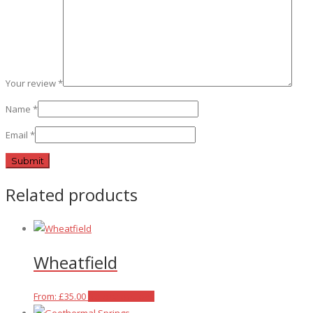
Your review
*
Name
*
Email
*
Related products
Wheatfield
This
From:
£
35.00
Select options
product