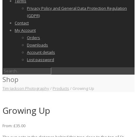
Terms
Privacy Policy and General Data Protection Regulation
(GDPR)
Contact
My Account
Orders
Downloads
Account details
Lost password
Shop
Tim Jackson Photography
/
Products
/
Growing Up
Growing Up
From:
£
35.00
The sun sets in the distance behind this tree close to the top of St