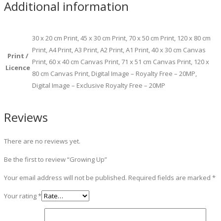
Additional information
30 x 20 cm Print, 45 x 30 cm Print, 70 x 50 cm Print, 120 x 80 cm
Print, A4 Print, A3 Print, A2 Print, A1 Print, 40 x 30 cm Canvas
Print /
Print, 60 x 40 cm Canvas Print, 71 x 51 cm Canvas Print, 120 x
Licence
80 cm Canvas Print, Digital Image – Royalty Free – 20MP,
Digital Image – Exclusive Royalty Free – 20MP
Reviews
There are no reviews yet.
Be the first to review “Growing Up”
Your email address will not be published.
Required fields are marked
*
Your rating
*