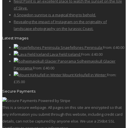
Neist Point is an excellent place to watch the sunset on the Isle
on
The
of Skye.
the
options
A Snowdon sunrise is a magical thing to behold.
product
may
Revealing the impact of Instagram on the originality of
page
be
landscape photography on the Jurassic Coast.
chosen
on
Latest Images
the
Snaefellsnes Peninsula
From:
£
40.00
product
Lava Field Iceland
From:
£
40.00
page
Solheimajokull Glacier
Panorama
From:
£
40.00
Mount Kirkjufell in Winter
From:
£
35.00
Secure Payments
This is a secure webpage. All pages on this site are encrypted so that
any information you submit through this website, including credit card
details, can not be captured by anyone else. We use a 256bit SSL