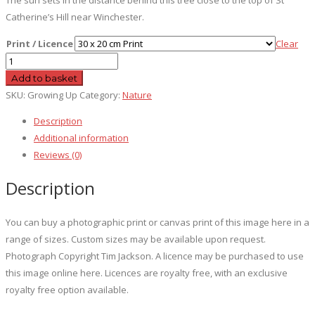
Catherine’s Hill near Winchester.
Print / Licence
Clear
Growing
Up
Add to basket
quantity
SKU:
Growing Up
Category:
Nature
Description
Additional information
Reviews (0)
Description
You can buy a photographic print or canvas print of this image here in a
range of sizes. Custom sizes may be available upon request.
Photograph Copyright Tim Jackson. A licence may be purchased to use
this image online here. Licences are royalty free, with an exclusive
royalty free option available.