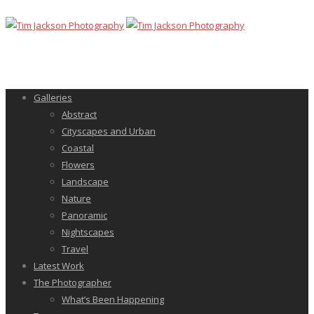
Galleries
Abstract
Cityscapes and Urban
Coastal
Flowers
Landscape
Nature
Panoramic
Nightscapes
Travel
Latest Work
The Photographer
What’s Been Happening