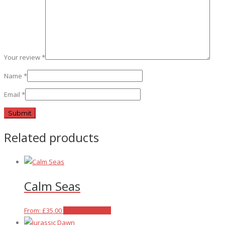
Your review
*
Name
*
Email
*
Related products
Calm Seas
This
From:
£
35.00
Select options
product