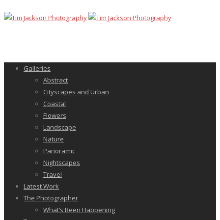
Galleries
Abstract
Cityscapes and Urban
Coastal
Flowers
Landscape
Nature
Panoramic
Nightscapes
Travel
Latest Work
The Photographer
What’s Been Happening