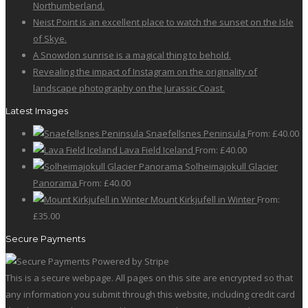
on
Northumberland.
variants.
the
Neist Point is an excellent place to watch the sunset on the Isle
The
product
of Skye.
options
page
A Snowdon sunrise is a magical thing to behold.
may
Revealing the impact of Instagram on the originality of
be
landscape photography on the Jurassic Coast.
chosen
on
Latest Images
the
Snaefellsnes Peninsula
From:
£
40.00
product
Lava Field Iceland
From:
£
40.00
page
Solheimajokull Glacier
Panorama
From:
£
40.00
Mount Kirkjufell in Winter
From:
£
35.00
Secure Payments
This is a secure webpage. All pages on this site are encrypted so that
any information you submit through this website, including credit card