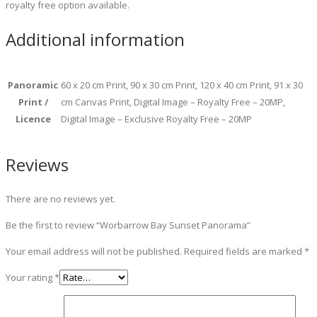
royalty free option available.
Additional information
Panoramic
60 x 20 cm Print, 90 x 30 cm Print, 120 x 40 cm Print, 91 x 30
Print /
cm Canvas Print, Digital Image – Royalty Free – 20MP,
Licence
Digital Image – Exclusive Royalty Free – 20MP
Reviews
There are no reviews yet.
Be the first to review “Worbarrow Bay Sunset Panorama”
Your email address will not be published.
Required fields are marked
*
Your rating
*