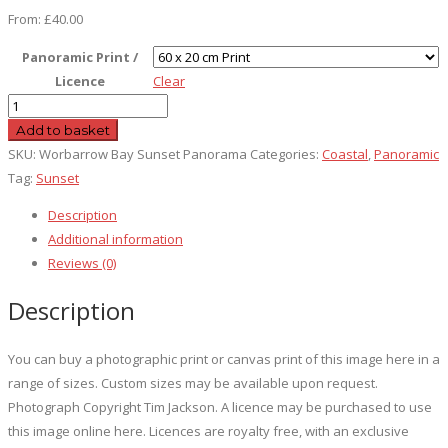
From:
£
40.00
Panoramic Print /
Licence
Clear
Worbarrow
Bay
Add to basket
Sunset
SKU:
Worbarrow Bay Sunset Panorama
Categories:
Coastal
,
Panoramic
Panorama
Tag:
Sunset
quantity
Description
Additional information
Reviews (0)
Description
You can buy a photographic print or canvas print of this image here in a
range of sizes. Custom sizes may be available upon request.
Photograph Copyright Tim Jackson. A licence may be purchased to use
this image online here. Licences are royalty free, with an exclusive