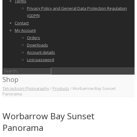
Terms
Privacy Policy and General Data Protection Regulation
(GDPR)
Contact
My Account
Orders
Downloads
Account details
Lost password
Shop
Tim Jackson Photography
/
Products
/
Worbarrow Bay Sunset
Panorama
Worbarrow Bay Sunset
Panorama