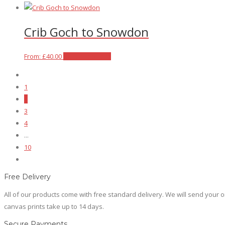
the
options
product
product
may
has
Crib Goch to Snowdon
page
be
multiple
chosen
variants.
on
The
This
From:
£
40.00
Select options
the
options
product
product
may
has
1
page
be
multiple
2
chosen
variants.
3
on
The
4
the
options
...
product
may
10
page
be
chosen
on
Free Delivery
the
All of our products come with free standard delivery. We will send your or
product
canvas prints take up to 14 days.
page
Secure Payments