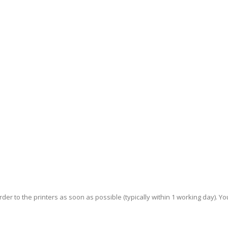
der to the printers as soon as possible (typically within 1 working day). You