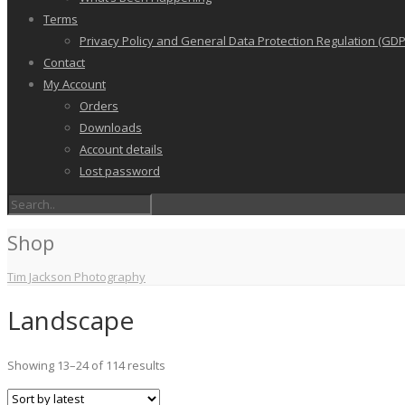
Terms
Privacy Policy and General Data Protection Regulation (GDP
Contact
My Account
Orders
Downloads
Account details
Lost password
Shop
Tim Jackson Photography
Landscape
Sorted
Showing 13–24 of 114 results
by