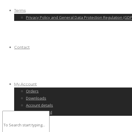
Terms
Privacy Policy and General Data Protection Regulation (GDP
Contact
My Account
Orders
Downloads
Account details
Lost password