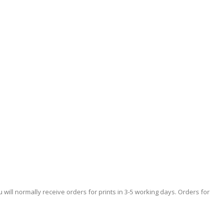
 will normally receive orders for prints in 3-5 working days. Orders for