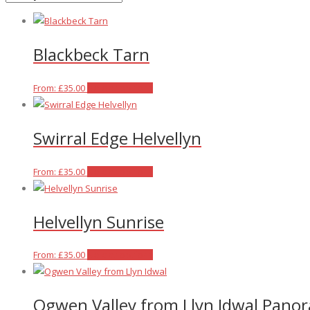
latest
Blackbeck Tarn
This
From:
£
35.00
Select options
product
has
Swirral Edge Helvellyn
multiple
variants.
The
This
From:
£
35.00
Select options
options
product
may
has
Helvellyn Sunrise
be
multiple
chosen
variants.
on
The
This
From:
£
35.00
Select options
the
options
product
product
may
has
Ogwen Valley from Llyn Idwal Pano
page
be
multiple