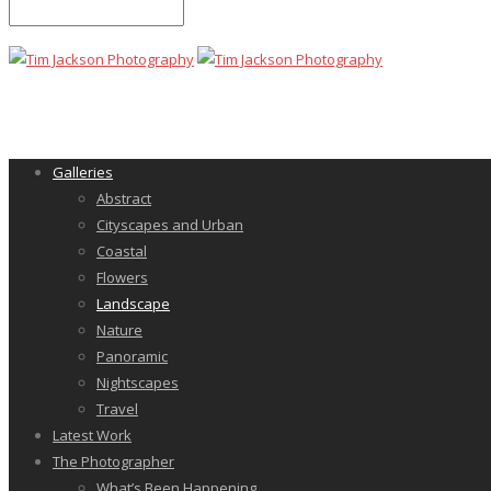
Galleries
Abstract
Cityscapes and Urban
Coastal
Flowers
Landscape
Nature
Panoramic
Nightscapes
Travel
Latest Work
The Photographer
What’s Been Happening