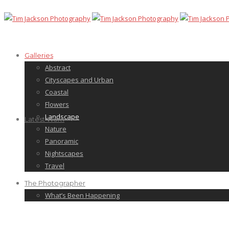
Galleries
Abstract
Cityscapes and Urban
Coastal
Flowers
Landscape
Latest Work
Nature
Panoramic
Nightscapes
Travel
The Photographer
What’s Been Happening