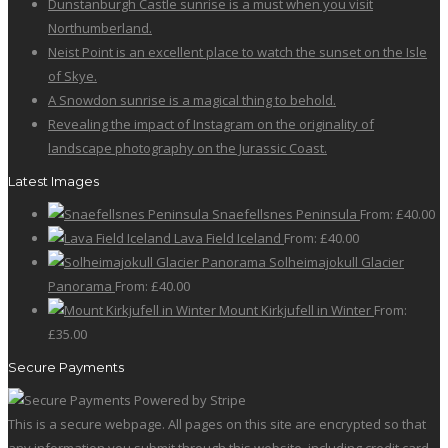
Dunstanburgh Castle sunrise is a must when you visit
Northumberland.
Neist Point is an excellent place to watch the sunset on the Isle
of Skye.
A Snowdon sunrise is a magical thing to behold.
Revealing the impact of Instagram on the originality of
landscape photography on the Jurassic Coast.
Latest Images
Snaefellsnes Peninsula
From:
£
40.00
Lava Field Iceland
From:
£
40.00
Solheimajokull Glacier
Panorama
From:
£
40.00
Mount Kirkjufell in Winter
From:
£
35.00
Secure Payments
This is a secure webpage. All pages on this site are encrypted so that
any information you submit through this website, including credit card