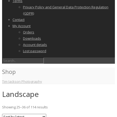
Terms
Privacy Policy and General Data Protection Regulation
(GDPR)
Contact
My Account
Orders
Downloads
Account details
Lost password
Shop
Tim Jackson Photography
Landscape
Sorted
Showing 25–36 of 114 results
by