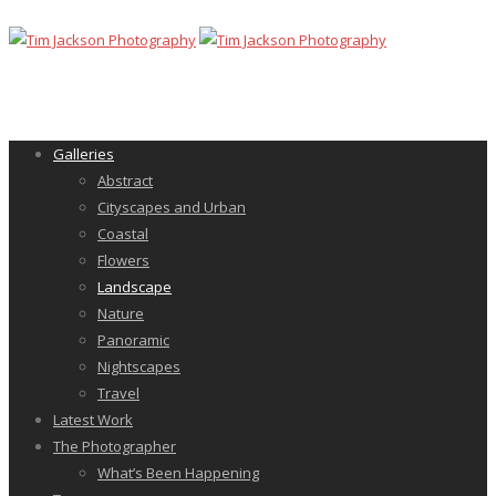
Galleries
Abstract
Cityscapes and Urban
Coastal
Flowers
Landscape
Nature
Panoramic
Nightscapes
Travel
Latest Work
The Photographer
What’s Been Happening