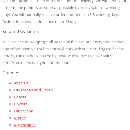
All of our products come with free standard delivery. We will send your
page
order to the printers as soon as possible (typically within 1 working
day). You will normally receive orders for prints in 3-5 working days.
Orders for canvas prints take up to 14 days.
Secure Payments
This is a secure webpage. All pages on this site are encrypted so that
any information you submit through this website, including credit card
details, can not be captured by anyone else. We use a 256bit SSL
Certificate to encrypt your information.
Galleries
Abstract
Cityscapes and Urban
Coastal
Flowers
Landscape
Nature
Nightscapes