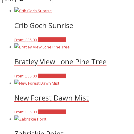
latest
Crib Goch Sunrise
This
From:
£
35.00
Select options
product
has
Bratley View Lone Pine Tree
multiple
variants.
The
This
From:
£
35.00
Select options
options
product
may
has
New Forest Dawn Mist
be
multiple
chosen
variants.
on
The
This
From:
£
35.00
Select options
the
options
product
product
may
has
Zabriskie Point
page
be
multiple