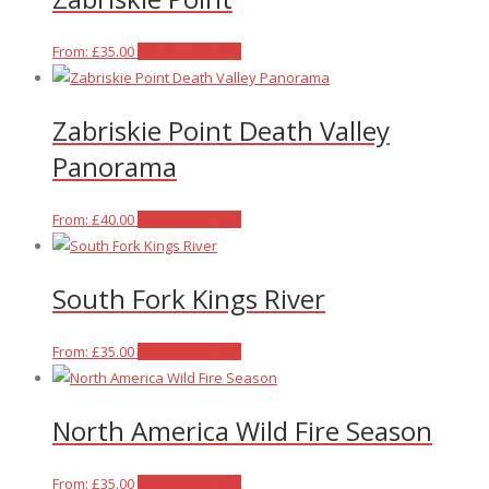
chosen
variants.
on
The
This
From:
£
35.00
Select options
the
options
product
product
may
has
Zabriskie Point Death Valley
page
be
multiple
chosen
variants.
Panorama
on
The
the
options
This
From:
£
40.00
Select options
product
may
product
page
be
has
chosen
South Fork Kings River
multiple
on
variants.
the
The
This
From:
£
35.00
Select options
product
options
product
page
may
has
North America Wild Fire Season
be
multiple
chosen
variants.
on
The
This
From:
£
35.00
Select options