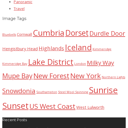
Panoramic
Travel
Image Tags
Cumbria
Dorset
Durdle Door
Cornwall
Bluebells
Iceland
Highlands
Hengistbury Head
Kimmeridge
Lake District
Milky Way
Kimmeridge Bay
London
New Forest
New York
Mupe Bay
Northern Lights
Sunrise
Snowdonia
Southampton
Steel Wool Spinning
Sunset
US West Coast
West Lulworth
Recent Posts