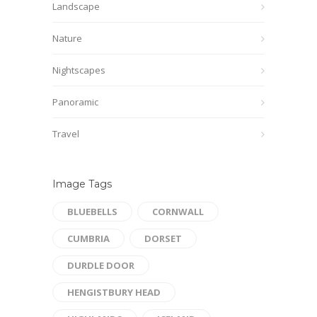
Landscape
Nature
Nightscapes
Panoramic
Travel
Image Tags
BLUEBELLS
CORNWALL
CUMBRIA
DORSET
DURDLE DOOR
HENGISTBURY HEAD