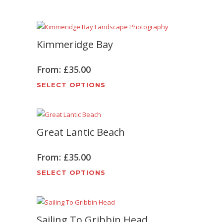
on
product
the
has
product
multiple
page
Kimmeridge Bay
variants.
The
options
From:
£
35.00
may
This
SELECT OPTIONS
be
product
chosen
has
on
multiple
the
Great Lantic Beach
variants.
product
The
page
options
From:
£
35.00
may
This
SELECT OPTIONS
be
product
chosen
has
on
multiple
the
Sailing To Gribbin Head
variants.