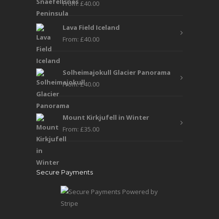
From:
£
40.00
Lava Field Iceland
From:
£
40.00
Solheimajokull Glacier Panorama
From:
£
40.00
Mount Kirkjufell in Winter
From:
£
35.00
Secure Payments