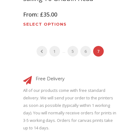
product
The
page
options
From:
£
35.00
may
This
SELECT OPTIONS
be
product
chosen
has
on
multiple
the
1
...
5
6
7
variants.
product
The
page
options
may
Free Delivery
be
All of our products come with free standard
chosen
delivery. We will send your order to the printers
on
as soon as possible (typically within 1 working
the
day). You will normally receive orders for prints in
product
3-5 working days. Orders for canvas prints take
page
up to 14 days.