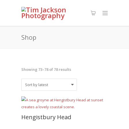
Shop
Sorted
Showing 73–78 of 78 results
by
latest
Hengistbury Head