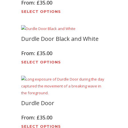
From:
£
35.00
This
SELECT OPTIONS
product
has
multiple
Durdle Door Black and White
variants.
The
options
From:
£
35.00
may
This
SELECT OPTIONS
be
product
chosen
has
on
multiple
the
variants.
product
The
page
Durdle Door
options
may
be
From:
£
35.00
chosen
This
SELECT OPTIONS