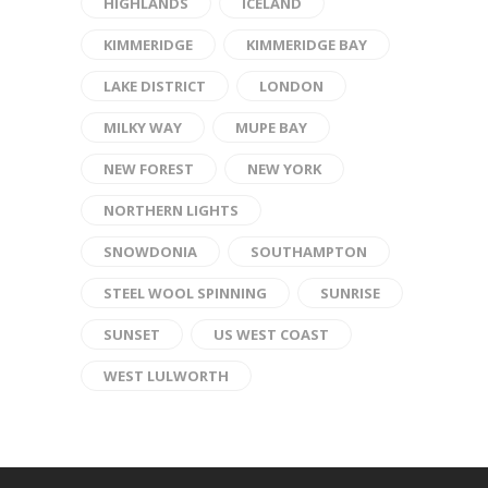
HIGHLANDS
ICELAND
KIMMERIDGE
KIMMERIDGE BAY
LAKE DISTRICT
LONDON
MILKY WAY
MUPE BAY
NEW FOREST
NEW YORK
NORTHERN LIGHTS
SNOWDONIA
SOUTHAMPTON
STEEL WOOL SPINNING
SUNRISE
SUNSET
US WEST COAST
WEST LULWORTH