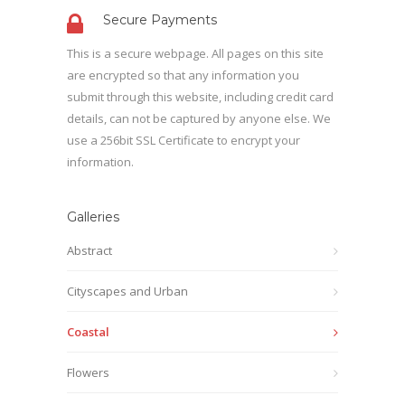
Secure Payments
This is a secure webpage. All pages on this site
are encrypted so that any information you
submit through this website, including credit card
details, can not be captured by anyone else. We
use a 256bit SSL Certificate to encrypt your
information.
Galleries
Abstract
Cityscapes and Urban
Coastal
Flowers