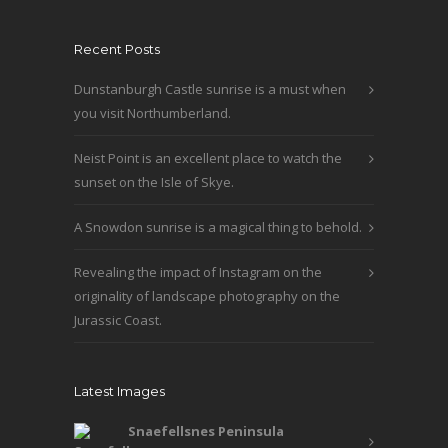
Recent Posts
Dunstanburgh Castle sunrise is a must when
you visit Northumberland.
Neist Point is an excellent place to watch the
sunset on the Isle of Skye.
A Snowdon sunrise is a magical thing to behold.
Revealing the impact of Instagram on the
originality of landscape photography on the
Jurassic Coast.
Latest Images
Snaefellsnes Peninsula